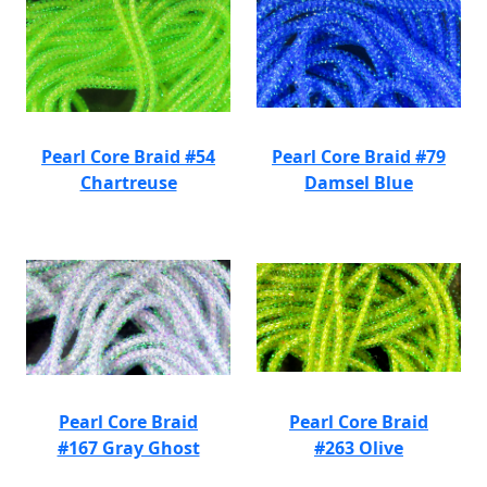
Pearl Core Braid #54
Pearl Core Braid #79
Chartreuse
Damsel Blue
Pearl Core Braid
Pearl Core Braid
#167 Gray Ghost
#263 Olive