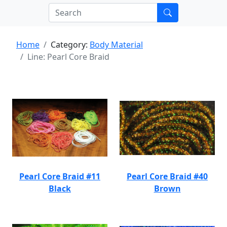
Home
Category:
Body Material
Line: Pearl Core Braid
Pearl Core Braid #11
Pearl Core Braid #40
Black
Brown