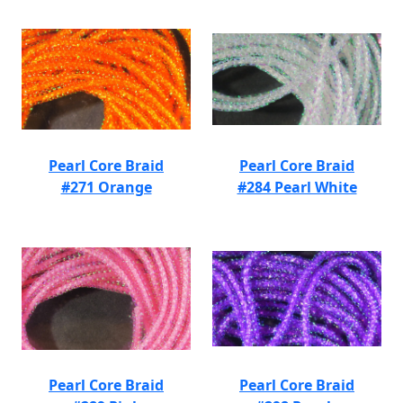
Pearl Core Braid
Pearl Core Braid
#271 Orange
#284 Pearl White
Pearl Core Braid
Pearl Core Braid