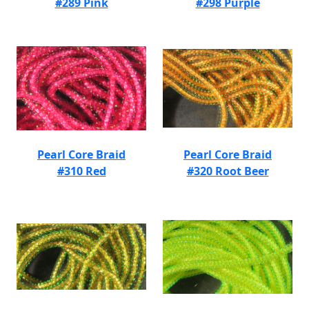
#289 Pink
#298 Purple
Pearl Core Braid
Pearl Core Braid
#310 Red
#320 Root Beer