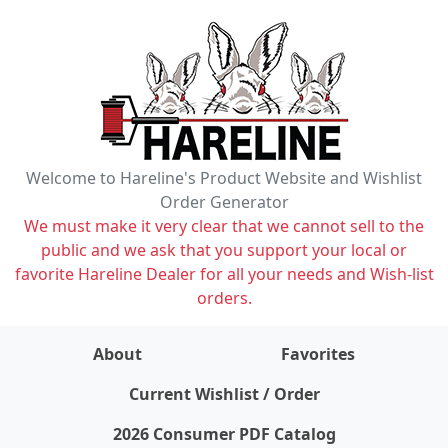
Welcome to Hareline's Product Website and Wishlist
Order Generator
We must make it very clear that we cannot sell to the
public and we ask that you support your local or
favorite Hareline Dealer for all your needs and Wish-list
orders.
About
Favorites
items on wishlist
0
Current Wishlist / Order
2026 Consumer PDF Catalog