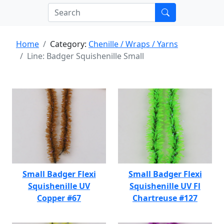
Home
Category:
Chenille / Wraps / Yarns
Line: Badger Squishenille Small
Small Badger Flexi
Small Badger Flexi
Squishenille UV
Squishenille UV Fl
Copper #67
Chartreuse #127