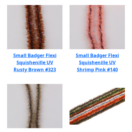
Small Badger Flexi
Small Badger Flexi
Squishenille UV
Squishenille UV
Rusty Brown #323
Shrimp Pink #140