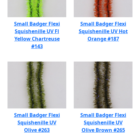
Small Badger Flexi
Small Badger Flexi
Squishenille UV Fl
Squishenille UV Hot
Yellow Chartreuse
Orange #187
#143
Small Badger Flexi
Small Badger Flexi
Squishenille UV
Squishenille UV
Olive #263
Olive Brown #265