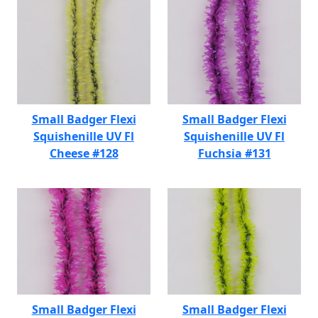
Small Badger Flexi
Small Badger Flexi
Squishenille UV Fl
Squishenille UV Fl
Cheese #128
Fuchsia #131
Small Badger Flexi
Small Badger Flexi