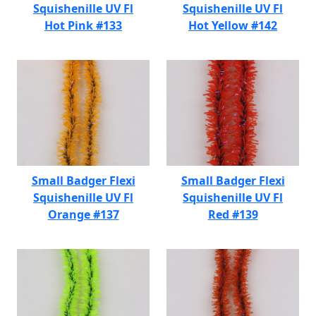
Squishenille UV Fl
Squishenille UV Fl
Hot Pink #133
Hot Yellow #142
Small Badger Flexi
Small Badger Flexi
Squishenille UV Fl
Squishenille UV Fl
Orange #137
Red #139