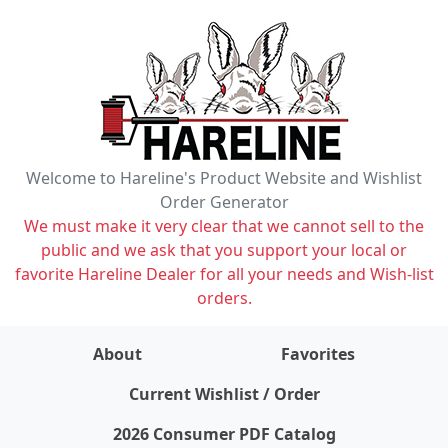
Welcome to Hareline's Product Website and Wishlist
Order Generator
We must make it very clear that we cannot sell to the
public and we ask that you support your local or
favorite Hareline Dealer for all your needs and Wish-list
orders.
About
Favorites
items on wishlist
0
Current Wishlist / Order
2026 Consumer PDF Catalog