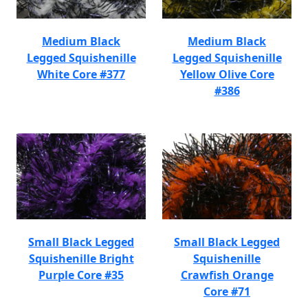
Medium Black
Medium Black
Legged Squishenille
Legged Squishenille
White Core #377
Yellow Olive Core
#386
Small Black Legged
Small Black Legged
Squishenille Bright
Squishenille
Purple Core #35
Crawfish Orange
Core #71