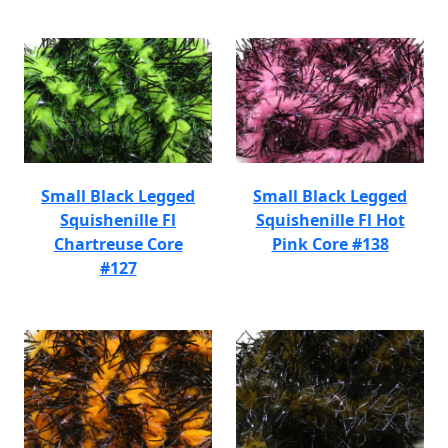
Small Black Legged
Small Black Legged
Squishenille Fl
Squishenille Fl Hot
Chartreuse Core
Pink Core #138
#127