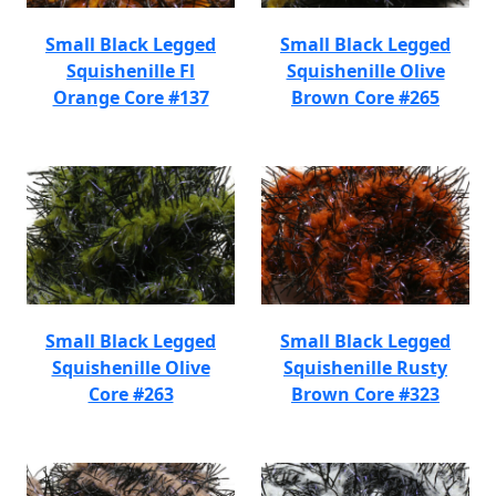
Small Black Legged
Small Black Legged
Squishenille Fl
Squishenille Olive
Orange Core #137
Brown Core #265
Small Black Legged
Small Black Legged
Squishenille Olive
Squishenille Rusty
Core #263
Brown Core #323