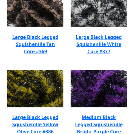
Large Black Legged
Large Black Legged
Squishenille Tan
Squishenille White
Core #369
Core #377
Large Black Legged
Medium Black
Squishenille Yellow
Legged Squishenille
Olive Core #386
Bright Purple Core