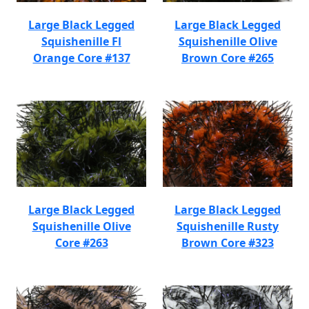
Large Black Legged
Large Black Legged
Squishenille Fl
Squishenille Olive
Orange Core #137
Brown Core #265
Large Black Legged
Large Black Legged
Squishenille Olive
Squishenille Rusty
Core #263
Brown Core #323