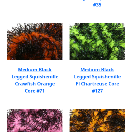
#35
Medium Black
Medium Black
Legged Squishenille
Legged Squishenille
Crawfish Orange
Fl Chartreuse Core
Core #71
#127