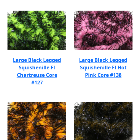
Large Black Legged
Large Black Legged
Squishenille Fl
Squishenille Fl Hot
Chartreuse Core
Pink Core #138
#127