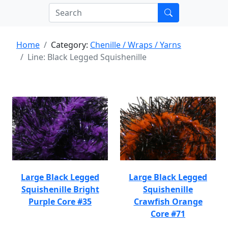
Home
Category:
Chenille / Wraps / Yarns
Line: Black Legged Squishenille
Large Black Legged
Large Black Legged
Squishenille Bright
Squishenille
Purple Core #35
Crawfish Orange
Core #71