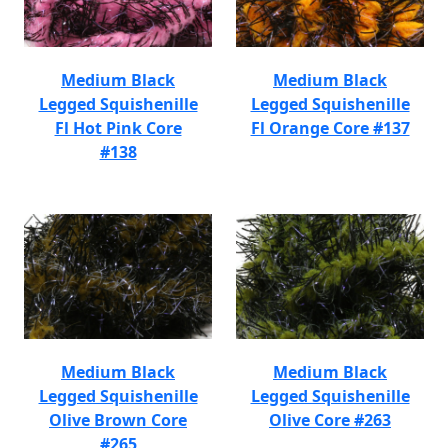
Medium Black
Medium Black
Legged Squishenille
Legged Squishenille
Fl Hot Pink Core
Fl Orange Core #137
#138
Medium Black
Medium Black
Legged Squishenille
Legged Squishenille
Olive Brown Core
Olive Core #263
#265