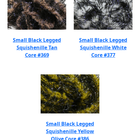
Small Black Legged
Small Black Legged
Squishenille Tan
Squishenille White
Core #369
Core #377
Small Black Legged
Squishenille Yellow
Olive Core #386