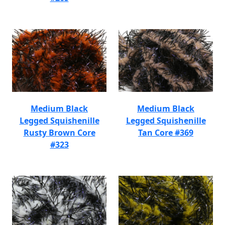
Medium Black
Medium Black
Legged Squishenille
Legged Squishenille
Rusty Brown Core
Tan Core #369
#323