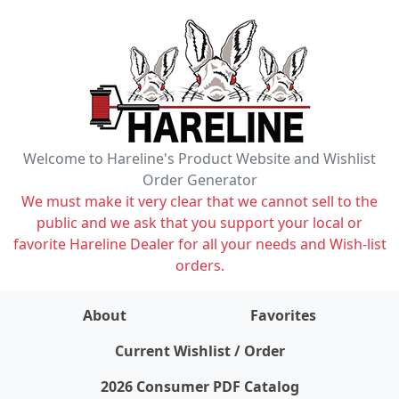
Welcome to Hareline's Product Website and Wishlist
Order Generator
We must make it very clear that we cannot sell to the
public and we ask that you support your local or
favorite Hareline Dealer for all your needs and Wish-list
orders.
About
Favorites
items on wishlist
0
Current Wishlist / Order
2026 Consumer PDF Catalog