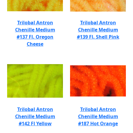
Trilobal Antron
Trilobal Antron
Chenille Medium
Chenille Medium
#137 Fl. Oregon
#139 Fl. Shell Pink
Cheese
Trilobal Antron
Trilobal Antron
Chenille Medium
Chenille Medium
#142 Fl Yellow
#187 Hot Orange