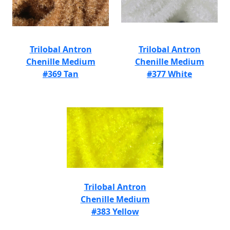
Trilobal Antron
Trilobal Antron
Chenille Medium
Chenille Medium
#369 Tan
#377 White
Trilobal Antron
Chenille Medium
#383 Yellow