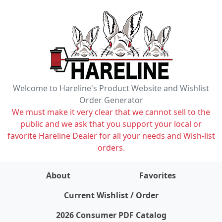
Welcome to Hareline's Product Website and Wishlist
Order Generator
We must make it very clear that we cannot sell to the
public and we ask that you support your local or
favorite Hareline Dealer for all your needs and Wish-list
orders.
About
Favorites
items on wishlist
0
Current Wishlist / Order
2026 Consumer PDF Catalog