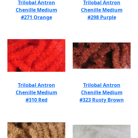
Trilobal Antron
Trilobal Antron
Chenille Medium
Chenille Medium
#271 Orange
#298 Purple
Trilobal Antron
Trilobal Antron
Chenille Medium
Chenille Medium
#310 Red
#323 Rusty Brown