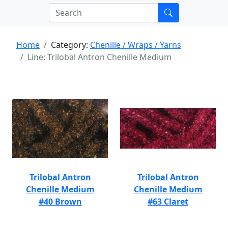
Home
Category:
Chenille / Wraps / Yarns
Line: Trilobal Antron Chenille Medium
Trilobal Antron
Trilobal Antron
Chenille Medium
Chenille Medium
#40 Brown
#63 Claret