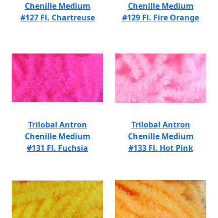
Chenille Medium
Chenille Medium
#127 Fl. Chartreuse
#129 Fl. Fire Orange
Trilobal Antron
Trilobal Antron
Chenille Medium
Chenille Medium
#131 Fl. Fuchsia
#133 Fl. Hot Pink