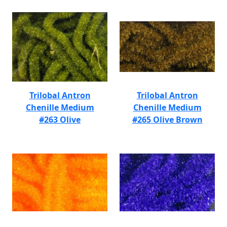
Trilobal Antron
Trilobal Antron
Chenille Medium
Chenille Medium
#263 Olive
#265 Olive Brown