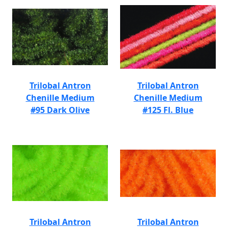
Trilobal Antron
Trilobal Antron
Chenille Medium
Chenille Medium
#95 Dark Olive
#125 Fl. Blue
Trilobal Antron
Trilobal Antron