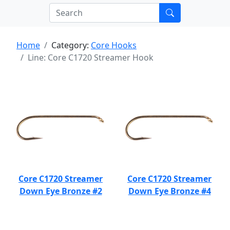
Home
Category:
Core Hooks
Line: Core C1720 Streamer Hook
Core C1720 Streamer
Core C1720 Streamer
Down Eye Bronze #2
Down Eye Bronze #4