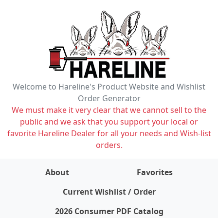
Welcome to Hareline's Product Website and Wishlist
Order Generator
We must make it very clear that we cannot sell to the
public and we ask that you support your local or
favorite Hareline Dealer for all your needs and Wish-list
orders.
About
Favorites
items on wishlist
0
Current Wishlist / Order
2026 Consumer PDF Catalog