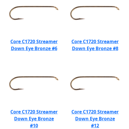
Core C1720 Streamer
Core C1720 Streamer
Down Eye Bronze #6
Down Eye Bronze #8
Core C1720 Streamer
Core C1720 Streamer
Down Eye Bronze
Down Eye Bronze
#10
#12