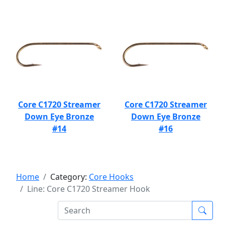
Core C1720 Streamer
Core C1720 Streamer
Down Eye Bronze
Down Eye Bronze
#14
#16
Home
Category:
Core Hooks
Line: Core C1720 Streamer Hook