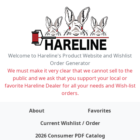
Welcome to Hareline's Product Website and Wishlist
Order Generator
We must make it very clear that we cannot sell to the
public and we ask that you support your local or
favorite Hareline Dealer for all your needs and Wish-list
orders.
About
Favorites
items on wishlist
0
Current Wishlist / Order
2026 Consumer PDF Catalog