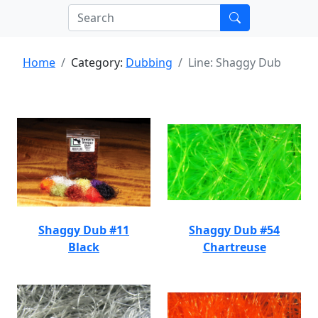
Home
Category:
Dubbing
Line: Shaggy Dub
Shaggy Dub #11
Shaggy Dub #54
Black
Chartreuse