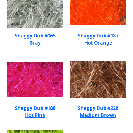
Shaggy Dub #165
Shaggy Dub #187
Gray
Hot Orange
Shaggy Dub #188
Shaggy Dub #228
Hot Pink
Medium Brown