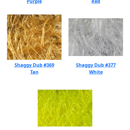
Purple
Red
Shaggy Dub #369
Shaggy Dub #377
Tan
White