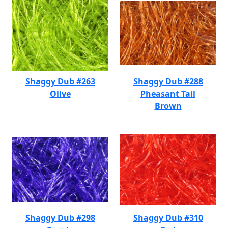
Shaggy Dub #263
Shaggy Dub #288
Olive
Pheasant Tail
Brown
Shaggy Dub #298
Shaggy Dub #310