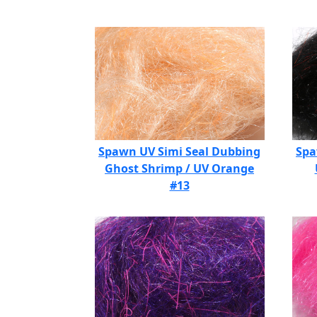
Spawn UV Simi Seal Dubbing
Spa
Ghost Shrimp / UV Orange
#13