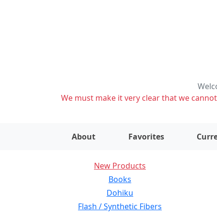
Welco
We must make it very clear that we cannot s
About
Favorites
Curre
New Products
Books
Dohiku
Flash / Synthetic Fibers