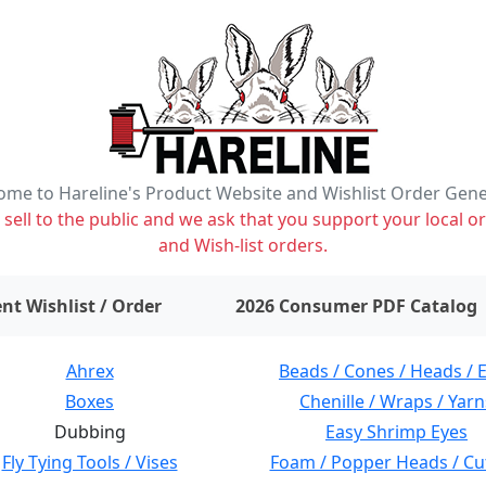
me to Hareline's Product Website and Wishlist Order Gen
ell to the public and we ask that you support your local or
and Wish-list orders.
items on wishlist
0
nt Wishlist / Order
2026 Consumer PDF Catalog
Ahrex
Beads / Cones / Heads / 
Boxes
Chenille / Wraps / Yarn
Dubbing
Easy Shrimp Eyes
Fly Tying Tools / Vises
Foam / Popper Heads / Cu