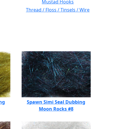
Mustad Hooks
Thread / Floss / Tinsels / Wire
ng
Spawn Simi Seal Dubbing
Moon Rocks #8