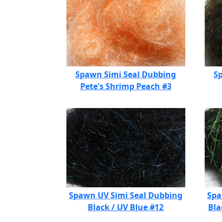
Spawn Simi Seal Dubbing
S
Pete's Shrimp Peach #3
Spawn UV Simi Seal Dubbing
Spa
Black / UV Blue #12
Bla