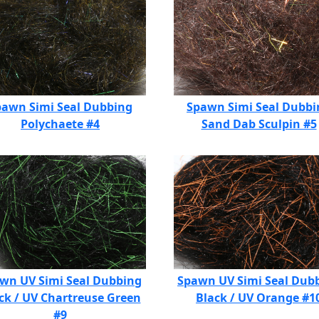
pawn Simi Seal Dubbing
Spawn Simi Seal Dubbi
Polychaete #4
Sand Dab Sculpin #5
wn UV Simi Seal Dubbing
Spawn UV Simi Seal Dub
ck / UV Chartreuse Green
Black / UV Orange #1
#9