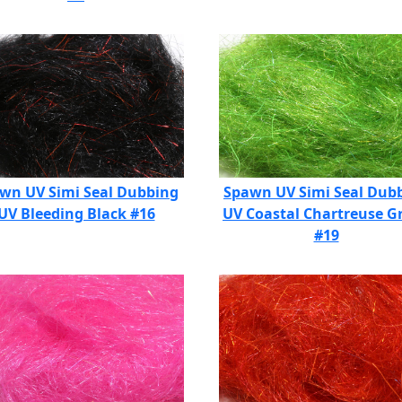
wn UV Simi Seal Dubbing
Spawn UV Simi Seal Dub
UV Bleeding Black #16
UV Coastal Chartreuse G
#19