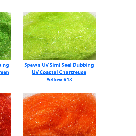
bing
Spawn UV Simi Seal Dubbing
reen
UV Coastal Chartreuse
Yellow #18