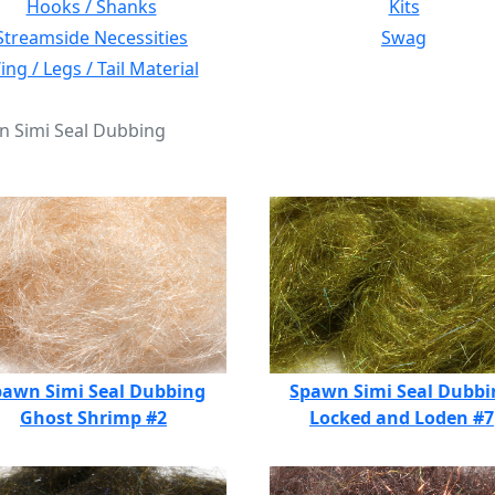
Hooks / Shanks
Kits
Streamside Necessities
Swag
ng / Legs / Tail Material
n Simi Seal Dubbing
pawn Simi Seal Dubbing
Spawn Simi Seal Dubbi
Ghost Shrimp #2
Locked and Loden #7