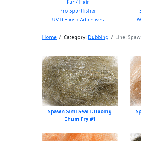
Fur / Hair
Pro Sportfisher
UV Resins / Adhesives
Wi
Home
Category:
Dubbing
Line: Spaw
Spawn Simi Seal Dubbing
S
Chum Fry #1