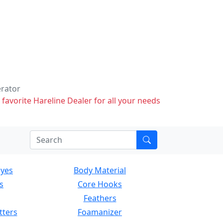
erator
 favorite Hareline Dealer for all your needs
Eyes
Body Material
s
Core Hooks
Feathers
tters
Foamanizer