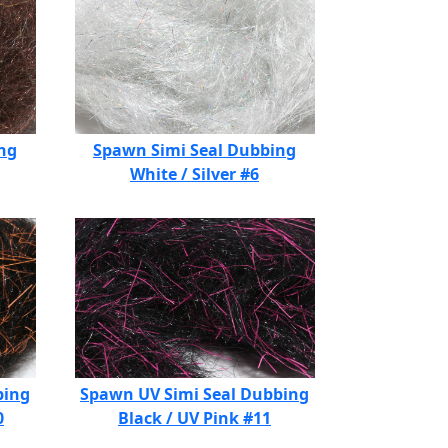
ng
Spawn Simi Seal Dubbing
White / Silver #6
bing
Spawn UV Simi Seal Dubbing
0
Black / UV Pink #11