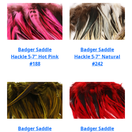
Badger Saddle
Badger Saddle
Hackle 5-7" Hot Pink
Hackle 5-7" Natural
#188
#242
Badger Saddle
Badger Saddle