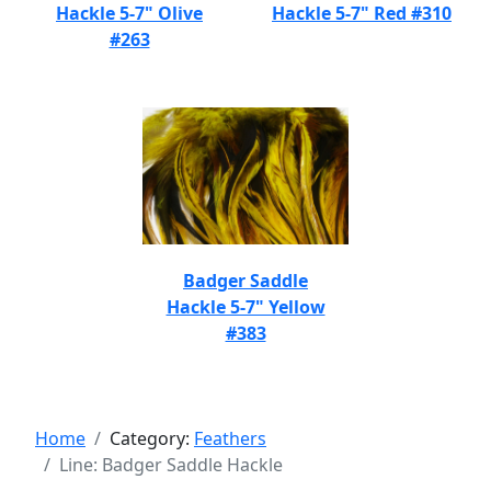
Hackle 5-7" Olive
Hackle 5-7" Red #310
#263
Badger Saddle
Hackle 5-7" Yellow
#383
Home
Category:
Feathers
Line: Badger Saddle Hackle