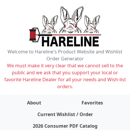
Welcome to Hareline's Product Website and Wishlist
Order Generator
We must make it very clear that we cannot sell to the
public and we ask that you support your local or
favorite Hareline Dealer for all your needs and Wish-list
orders.
About
Favorites
items on wishlist
0
Current Wishlist / Order
2026 Consumer PDF Catalog