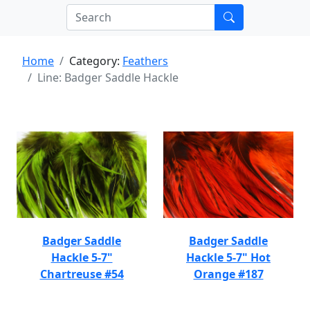
Home
Category:
Feathers
Line: Badger Saddle Hackle
Badger Saddle
Badger Saddle
Hackle 5-7"
Hackle 5-7" Hot
Chartreuse #54
Orange #187