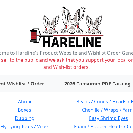
me to Hareline's Product Website and Wishlist Order Gen
ell to the public and we ask that you support your local or
and Wish-list orders.
items on wishlist
0
nt Wishlist / Order
2026 Consumer PDF Catalog
Ahrex
Beads / Cones / Heads / 
Boxes
Chenille / Wraps / Yarn
Dubbing
Easy Shrimp Eyes
Fly Tying Tools / Vises
Foam / Popper Heads / Cu