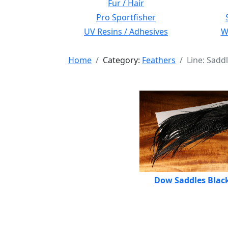
Fur / Hair
Pro Sportfisher
UV Resins / Adhesives
Wi
Home
Category:
Feathers
Line: Sadd
Dow Saddles Blac