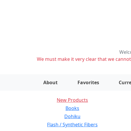
Welco
We must make it very clear that we cannot s
About
Favorites
Curre
New Products
Books
Dohiku
Flash / Synthetic Fibers