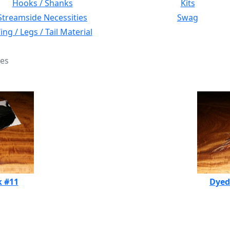
Hooks / Shanks
Kits
Streamside Necessities
Swag
ng / Legs / Tail Material
les
k #11
Dyed