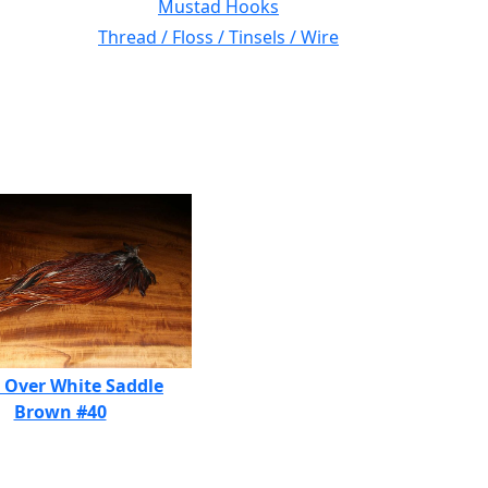
Mustad Hooks
Thread / Floss / Tinsels / Wire
 Over White Saddle
Brown #40