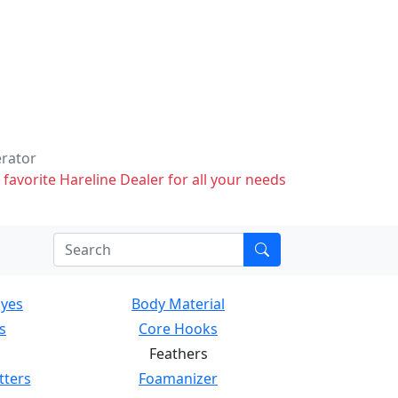
erator
 favorite Hareline Dealer for all your needs
Eyes
Body Material
s
Core Hooks
Feathers
tters
Foamanizer