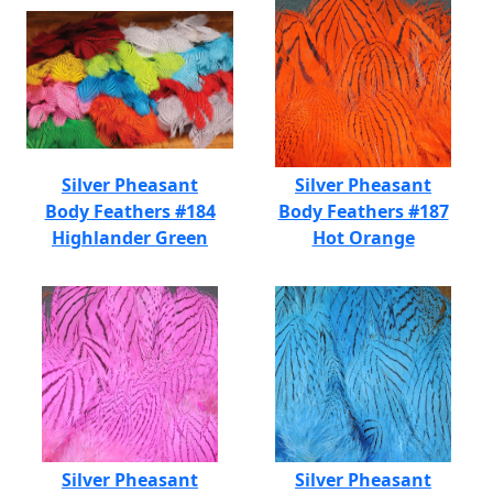
Silver Pheasant
Silver Pheasant
Body Feathers #184
Body Feathers #187
Highlander Green
Hot Orange
Silver Pheasant
Silver Pheasant