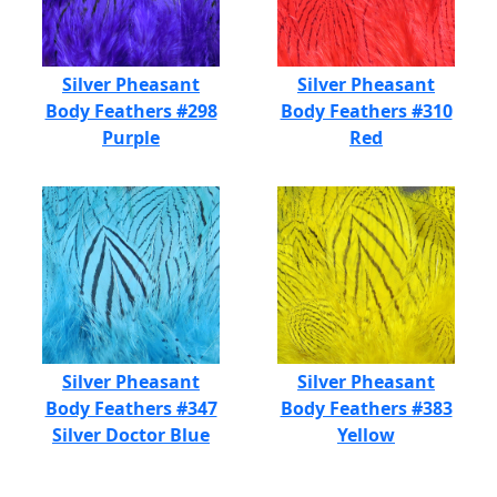
Silver Pheasant
Silver Pheasant
Body Feathers #298
Body Feathers #310
Purple
Red
Silver Pheasant
Silver Pheasant
Body Feathers #347
Body Feathers #383
Silver Doctor Blue
Yellow