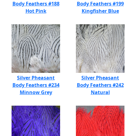
Body Feathers #188
Body Feathers #199
Hot Pink
Kingfisher Blue
Silver Pheasant
Silver Pheasant
Body Feathers #234
Body Feathers #242
Minnow Grey
Natural