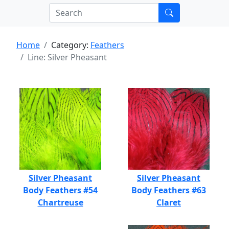
Home
Category:
Feathers
Line: Silver Pheasant
Silver Pheasant
Silver Pheasant
Body Feathers #54
Body Feathers #63
Chartreuse
Claret