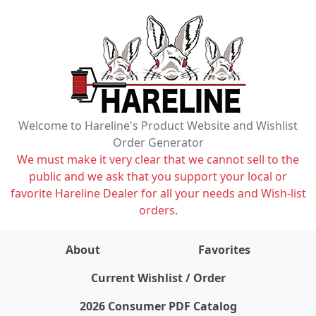
Welcome to Hareline's Product Website and Wishlist
Order Generator
We must make it very clear that we cannot sell to the
public and we ask that you support your local or
favorite Hareline Dealer for all your needs and Wish-list
orders.
About
Favorites
items on wishlist
0
Current Wishlist / Order
2026 Consumer PDF Catalog