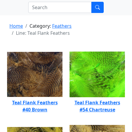
Home
Category:
Feathers
Line: Teal Flank Feathers
Teal Flank Feathers
Teal Flank Feathers
#40 Brown
#54 Chartreuse