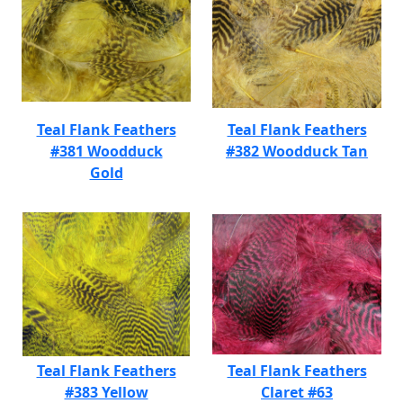
Teal Flank Feathers
Teal Flank Feathers
#381 Woodduck
#382 Woodduck Tan
Gold
Teal Flank Feathers
Teal Flank Feathers
#383 Yellow
Claret #63