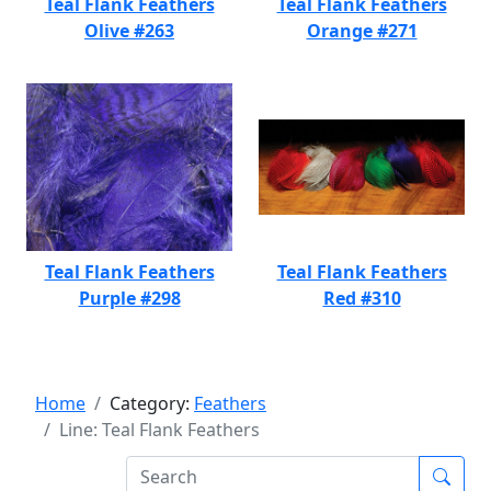
Teal Flank Feathers
Teal Flank Feathers
Olive #263
Orange #271
Teal Flank Feathers
Teal Flank Feathers
Purple #298
Red #310
Home
Category:
Feathers
Line: Teal Flank Feathers