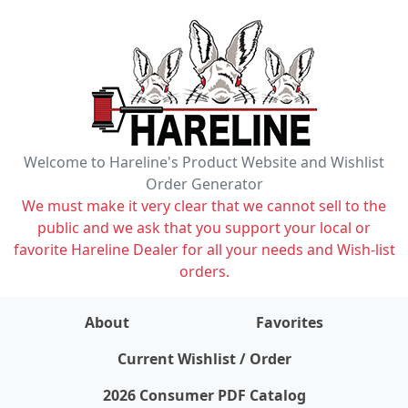
Welcome to Hareline's Product Website and Wishlist
Order Generator
We must make it very clear that we cannot sell to the
public and we ask that you support your local or
favorite Hareline Dealer for all your needs and Wish-list
orders.
About
Favorites
items on wishlist
0
Current Wishlist / Order
2026 Consumer PDF Catalog