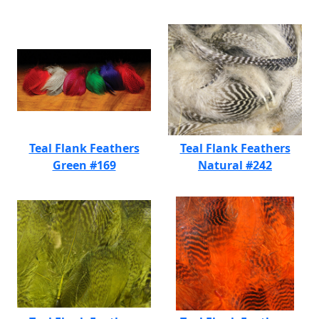
Teal Flank Feathers
Teal Flank Feathers
Green #169
Natural #242