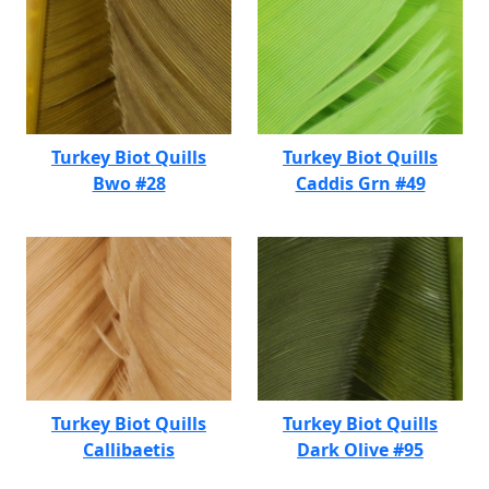
Turkey Biot Quills
Turkey Biot Quills
Bwo #28
Caddis Grn #49
Turkey Biot Quills
Turkey Biot Quills
Callibaetis
Dark Olive #95