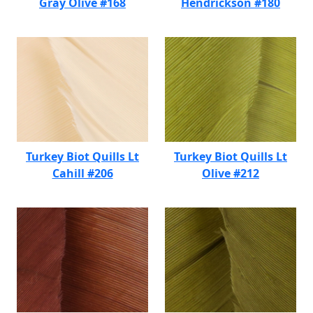
Gray Olive #168
Hendrickson #180
Turkey Biot Quills Lt
Turkey Biot Quills Lt
Cahill #206
Olive #212