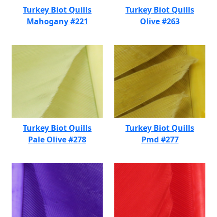
Turkey Biot Quills
Turkey Biot Quills
Mahogany #221
Olive #263
Turkey Biot Quills
Turkey Biot Quills
Pale Olive #278
Pmd #277