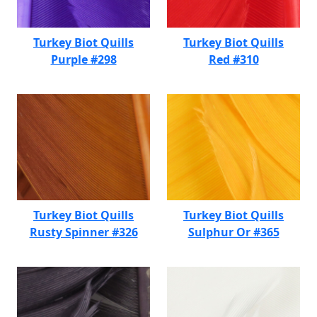
Turkey Biot Quills
Turkey Biot Quills
Purple #298
Red #310
Turkey Biot Quills
Turkey Biot Quills
Rusty Spinner #326
Sulphur Or #365