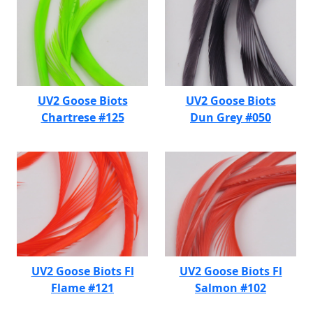
UV2 Goose Biots
UV2 Goose Biots
Chartrese #125
Dun Grey #050
UV2 Goose Biots Fl
UV2 Goose Biots Fl
Flame #121
Salmon #102