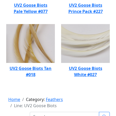
UV2 Goose Biots
UV2 Goose Biots
Pale Yellow #077
Prince Pack #227
UV2 Goose Biots Tan
UV2 Goose Biots
#018
White #027
Home
Category:
Feathers
Line: UV2 Goose Biots