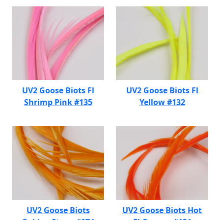
UV2 Goose Biots Fl
UV2 Goose Biots Fl
Shrimp Pink #135
Yellow #132
UV2 Goose Biots
UV2 Goose Biots Hot