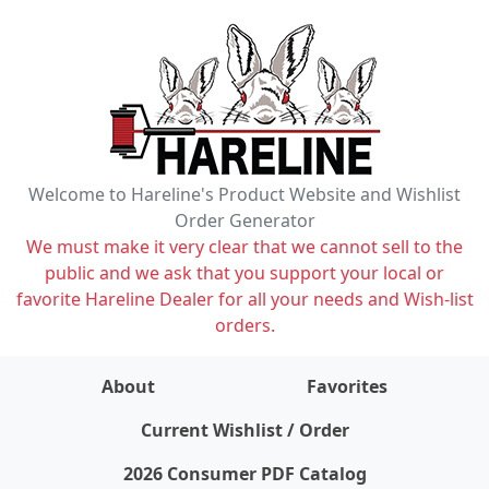
Welcome to Hareline's Product Website and Wishlist
Order Generator
We must make it very clear that we cannot sell to the
public and we ask that you support your local or
favorite Hareline Dealer for all your needs and Wish-list
orders.
About
Favorites
items on wishlist
0
Current Wishlist / Order
2026 Consumer PDF Catalog