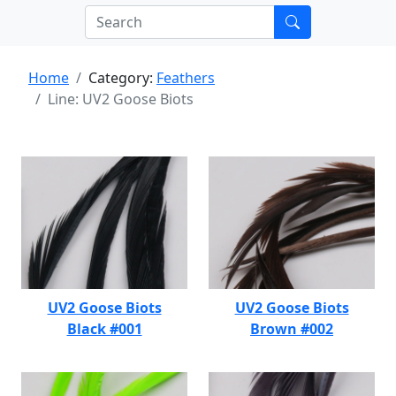
Home
Category:
Feathers
Line: UV2 Goose Biots
UV2 Goose Biots
UV2 Goose Biots
Black #001
Brown #002