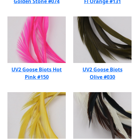
Golden Stone #074
Fl Orange #131
UV2 Goose Biots Hot
UV2 Goose Biots
Pink #150
Olive #030