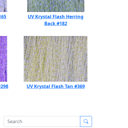
165
UV Krystal Flash Herring
Back #182
#298
UV Krystal Flash Tan #369