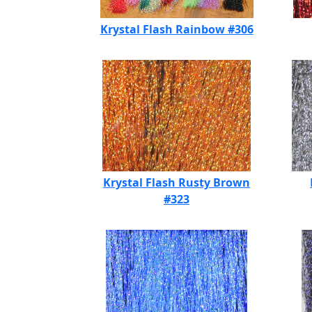
Krystal Flash Rainbow #306
Krystal Flash Rusty Brown
#323