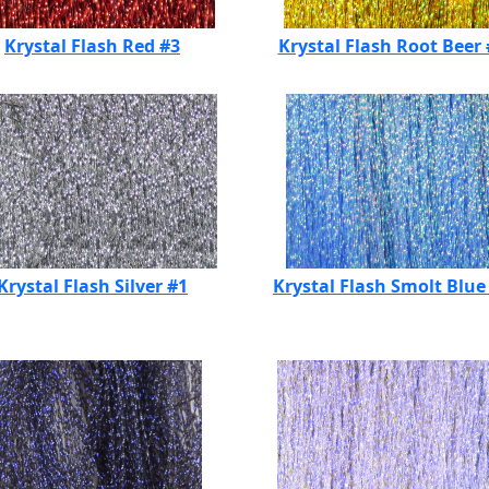
Krystal Flash Red #3
Krystal Flash Root Beer
Krystal Flash Silver #1
Krystal Flash Smolt Blue