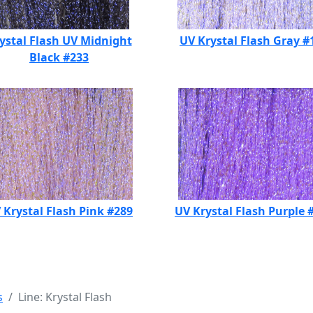
ystal Flash UV Midnight
UV Krystal Flash Gray #
Black #233
 Krystal Flash Pink #289
UV Krystal Flash Purple 
s
Line: Krystal Flash