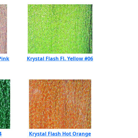
Pink
Krystal Flash Fl. Yellow #06
4
Krystal Flash Hot Orange