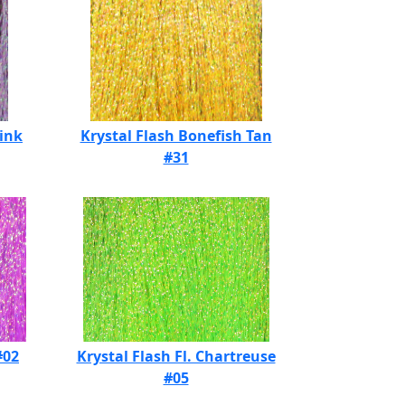
Pink
Krystal Flash Bonefish Tan
#31
#02
Krystal Flash Fl. Chartreuse
#05