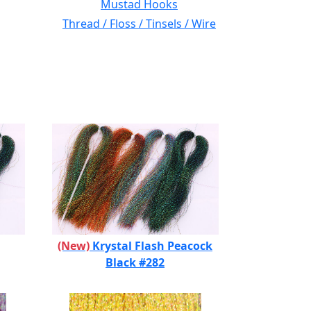
Mustad Hooks
Thread / Floss / Tinsels / Wire
(New)
Krystal Flash Peacock
Black #282