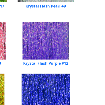
#17
Krystal Flash Pearl #9
0
Krystal Flash Purple #12