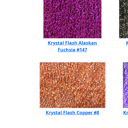
Krystal Flash Alaskan
Fuchsia #147
Krystal Flash Copper #8
Kr