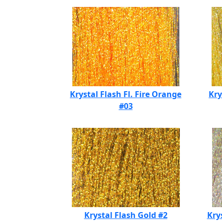
Krystal Flash Fl. Fire Orange
Kry
#03
Krystal Flash Gold #2
Kry