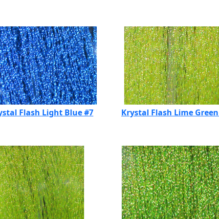
ystal Flash Light Blue #7
Krystal Flash Lime Green