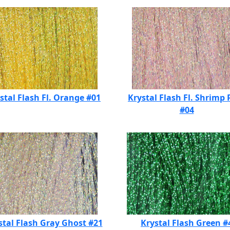
stal Flash Fl. Orange #01
Krystal Flash Fl. Shrimp 
#04
stal Flash Gray Ghost #21
Krystal Flash Green #