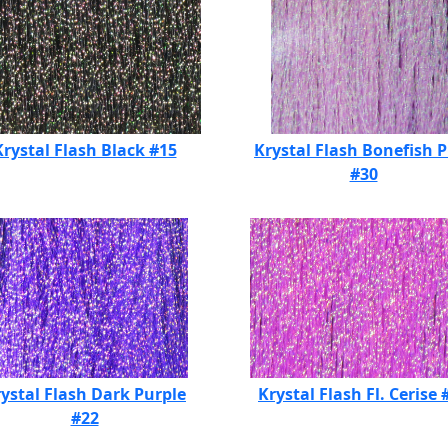
Krystal Flash Black #15
Krystal Flash Bonefish 
#30
ystal Flash Dark Purple
Krystal Flash Fl. Cerise 
#22