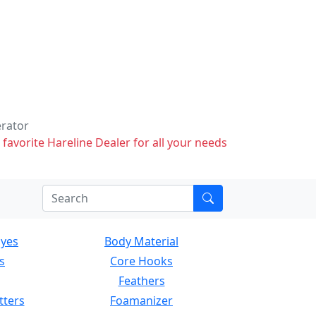
erator
 favorite Hareline Dealer for all your needs
Eyes
Body Material
s
Core Hooks
Feathers
tters
Foamanizer