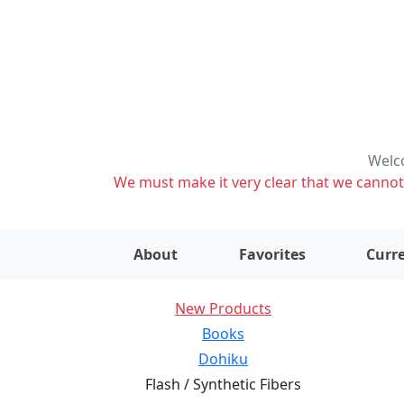
Welco
We must make it very clear that we cannot s
About
Favorites
Curre
New Products
Books
Dohiku
Flash / Synthetic Fibers