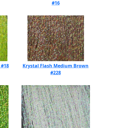
#16
 #18
Krystal Flash Medium Brown
#228