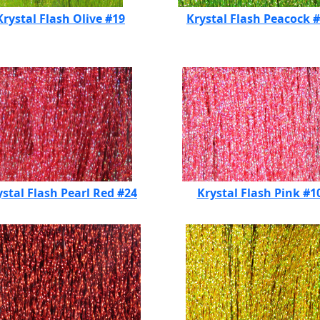
Krystal Flash Olive #19
Krystal Flash Peacock 
ystal Flash Pearl Red #24
Krystal Flash Pink #1