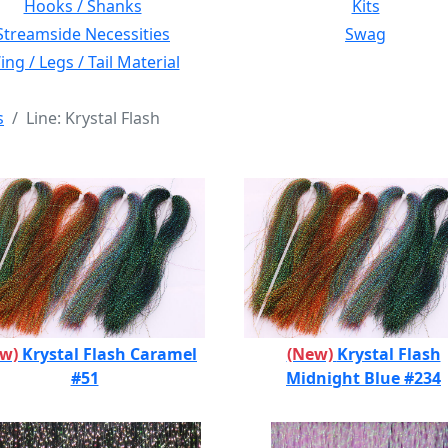
Hooks / Shanks
Kits
Streamside Necessities
Swag
ng / Legs / Tail Material
s
Line: Krystal Flash
ew)
Krystal Flash Caramel
(New)
Krystal Flash
#51
Midnight Blue #234