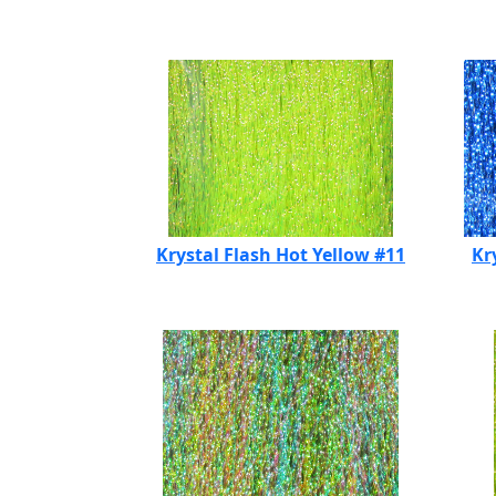
Krystal Flash Hot Yellow #11
Kr