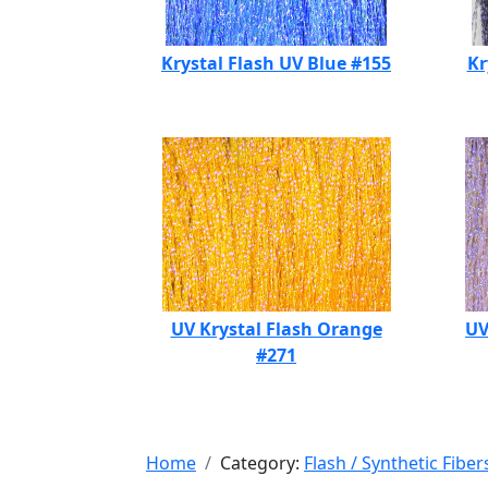
Krystal Flash UV Blue #155
Kr
UV Krystal Flash Orange
UV
#271
Home
Category:
Flash / Synthetic Fiber