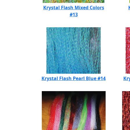
Krystal Flash Mixed Colors
#13
Krystal Flash Pearl Blue #14
Kr