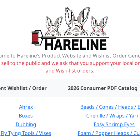
me to Hareline's Product Website and Wishlist Order Gen
ell to the public and we ask that you support your local or
and Wish-list orders.
items on wishlist
0
nt Wishlist / Order
2026 Consumer PDF Catalog
Ahrex
Beads / Cones / Heads / 
Boxes
Chenille / Wraps / Yarn
Dubbing
Easy Shrimp Eyes
Fly Tying Tools / Vises
Foam / Popper Heads / Cu