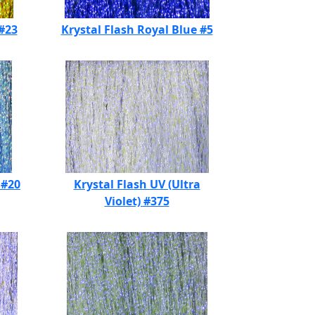
 #23
Krystal Flash Royal Blue #5
 #20
Krystal Flash UV (Ultra
Violet) #375