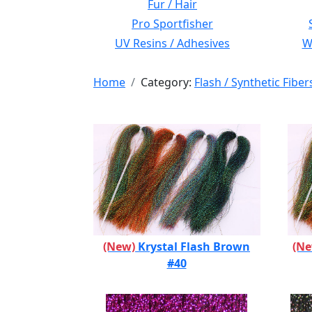
Fur / Hair
Pro Sportfisher
UV Resins / Adhesives
Wi
Home
Category:
Flash / Synthetic Fiber
(New)
Krystal Flash Brown
(N
#40