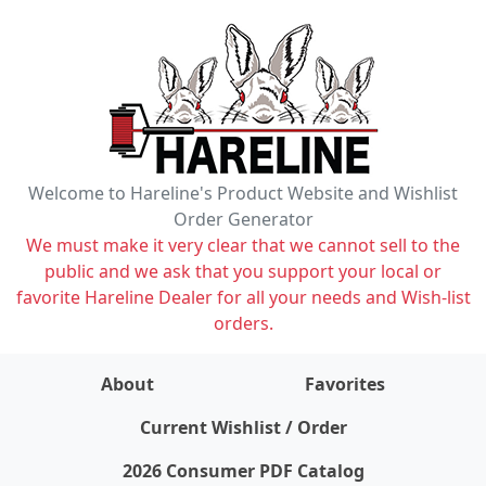
Welcome to Hareline's Product Website and Wishlist
Order Generator
We must make it very clear that we cannot sell to the
public and we ask that you support your local or
favorite Hareline Dealer for all your needs and Wish-list
orders.
About
Favorites
items on wishlist
0
Current Wishlist / Order
2026 Consumer PDF Catalog