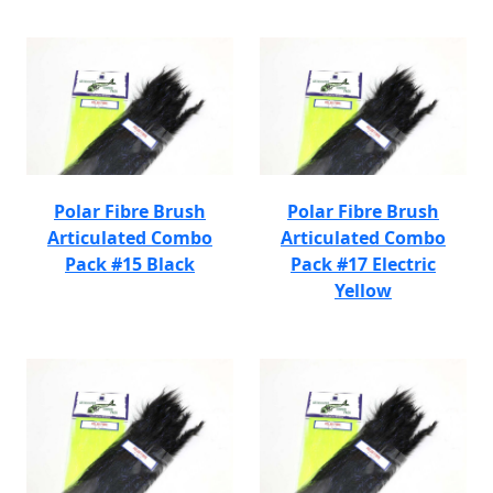
Polar Fibre Brush
Polar Fibre Brush
Articulated Combo
Articulated Combo
Pack #15 Black
Pack #17 Electric
Yellow