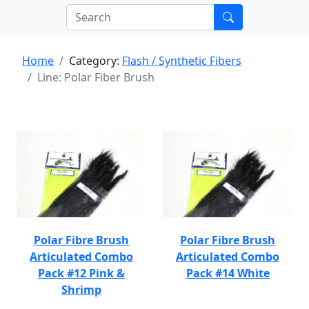
Home
Category:
Flash / Synthetic Fibers
Line: Polar Fiber Brush
Polar Fibre Brush
Polar Fibre Brush
Articulated Combo
Articulated Combo
Pack #12 Pink &
Pack #14 White
Shrimp