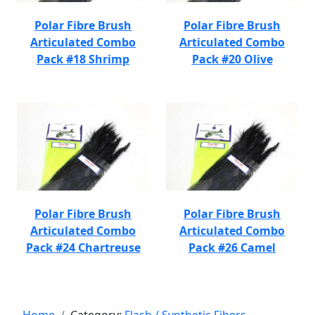
Polar Fibre Brush
Polar Fibre Brush
Articulated Combo
Articulated Combo
Pack #18 Shrimp
Pack #20 Olive
Polar Fibre Brush
Polar Fibre Brush
Articulated Combo
Articulated Combo
Pack #24 Chartreuse
Pack #26 Camel