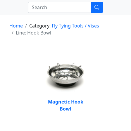
Home
Category:
Fly Tying Tools / Vises
Line: Hook Bowl
Magnetic Hook
Bowl