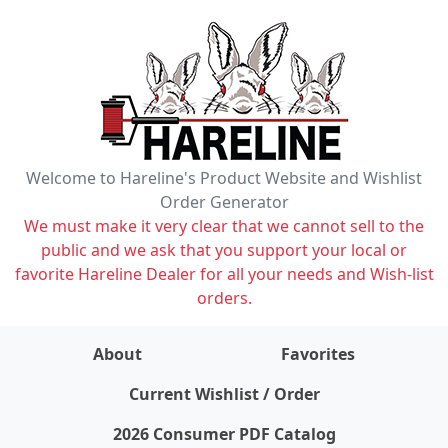
Welcome to Hareline's Product Website and Wishlist
Order Generator
We must make it very clear that we cannot sell to the
public and we ask that you support your local or
favorite Hareline Dealer for all your needs and Wish-list
orders.
About
Favorites
items on wishlist
0
Current Wishlist / Order
2026 Consumer PDF Catalog