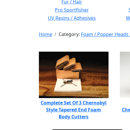
Fur / Hair
Pro Sportfisher
UV Resins / Adhesives
Wi
Home
Category:
Foam / Popper Heads 
Complete Set Of 3 Chernobyl
Style Tapered End Foam
Che
Body Cutters