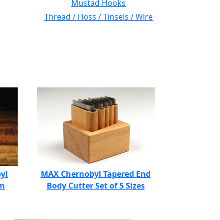
Mustad Hooks
Thread / Floss / Tinsels / Wire
yl
MAX Chernobyl Tapered End
am
Body Cutter Set of 5 Sizes