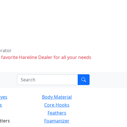
erator
 favorite Hareline Dealer for all your needs
Eyes
Body Material
s
Core Hooks
Feathers
tters
Foamanizer