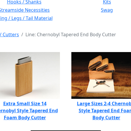
Hooks / Shanks
Kits
Streamside Necessities
Swag
ng / Legs / Tail Material
/ Cutters
Line: Chernobyl Tapered End Body Cutter
Extra Small Size 14
Large Sizes 2-4 Chernob
rnobyl Style Tapered End
Style Tapered End Fo
Foam Body Cutter
Body Cutter