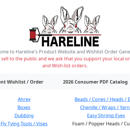
me to Hareline's Product Website and Wishlist Order Gen
ell to the public and we ask that you support your local or
and Wish-list orders.
items on wishlist
0
nt Wishlist / Order
2026 Consumer PDF Catalog
Ahrex
Beads / Cones / Heads / 
Boxes
Chenille / Wraps / Yarn
Dubbing
Easy Shrimp Eyes
Fly Tying Tools / Vises
Foam / Popper Heads / Cu