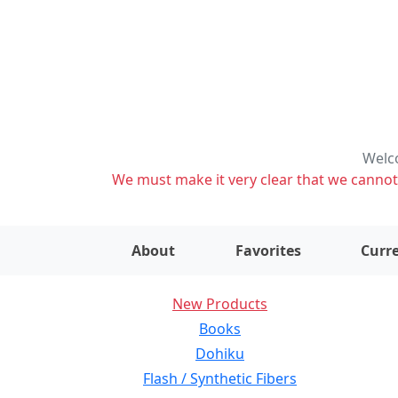
Welco
We must make it very clear that we cannot s
About
Favorites
Curre
New Products
Books
Dohiku
Flash / Synthetic Fibers