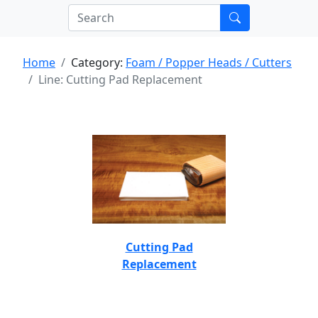
Home
Category:
Foam / Popper Heads / Cutters
Line: Cutting Pad Replacement
Cutting Pad
Replacement