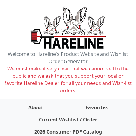
Welcome to Hareline's Product Website and Wishlist
Order Generator
We must make it very clear that we cannot sell to the
public and we ask that you support your local or
favorite Hareline Dealer for all your needs and Wish-list
orders.
About
Favorites
items on wishlist
0
Current Wishlist / Order
2026 Consumer PDF Catalog