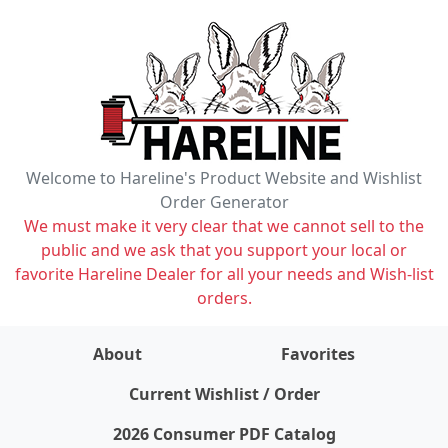
Welcome to Hareline's Product Website and Wishlist
Order Generator
We must make it very clear that we cannot sell to the
public and we ask that you support your local or
favorite Hareline Dealer for all your needs and Wish-list
orders.
About
Favorites
items on wishlist
0
Current Wishlist / Order
2026 Consumer PDF Catalog