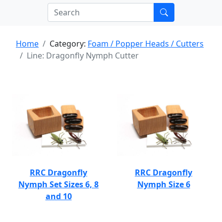
Home
Category:
Foam / Popper Heads / Cutters
Line: Dragonfly Nymph Cutter
RRC Dragonfly
RRC Dragonfly
Nymph Set Sizes 6, 8
Nymph Size 6
and 10