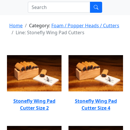
Home
Category:
Foam / Popper Heads / Cutters
Line: Stonefly Wing Pad Cutters
Stonefly Wing Pad
Stonefly Wing Pad
Cutter Size 2
Cutter Size 4