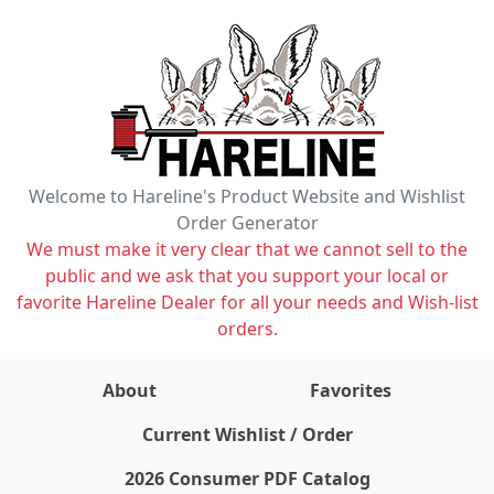
Welcome to Hareline's Product Website and Wishlist
Order Generator
We must make it very clear that we cannot sell to the
public and we ask that you support your local or
favorite Hareline Dealer for all your needs and Wish-list
orders.
About
Favorites
items on wishlist
0
Current Wishlist / Order
2026 Consumer PDF Catalog