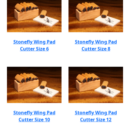
Stonefly Wing Pad
Stonefly Wing Pad
Cutter Size 6
Cutter Size 8
Stonefly Wing Pad
Stonefly Wing Pad
Cutter Size 10
Cutter Size 12