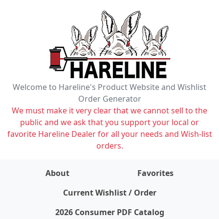
Welcome to Hareline's Product Website and Wishlist
Order Generator
We must make it very clear that we cannot sell to the
public and we ask that you support your local or
favorite Hareline Dealer for all your needs and Wish-list
orders.
About
Favorites
items on wishlist
0
Current Wishlist / Order
2026 Consumer PDF Catalog