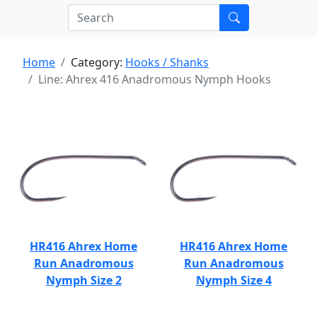
Home
Category:
Hooks / Shanks
Line: Ahrex 416 Anadromous Nymph Hooks
HR416 Ahrex Home
HR416 Ahrex Home
Run Anadromous
Run Anadromous
Nymph Size 2
Nymph Size 4