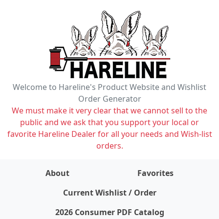
Welcome to Hareline's Product Website and Wishlist
Order Generator
We must make it very clear that we cannot sell to the
public and we ask that you support your local or
favorite Hareline Dealer for all your needs and Wish-list
orders.
About
Favorites
items on wishlist
0
Current Wishlist / Order
2026 Consumer PDF Catalog