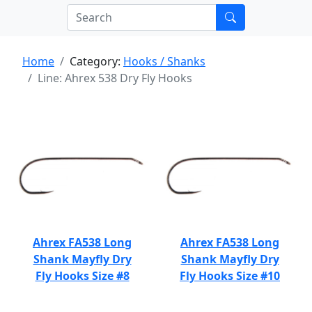
Home
Category:
Hooks / Shanks
Line: Ahrex 538 Dry Fly Hooks
Ahrex FA538 Long
Ahrex FA538 Long
Shank Mayfly Dry
Shank Mayfly Dry
Fly Hooks Size #8
Fly Hooks Size #10