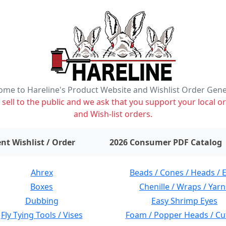
me to Hareline's Product Website and Wishlist Order Gen
ell to the public and we ask that you support your local or
and Wish-list orders.
items on wishlist
0
nt Wishlist / Order
2026 Consumer PDF Catalog
Ahrex
Beads / Cones / Heads / 
Boxes
Chenille / Wraps / Yarn
Dubbing
Easy Shrimp Eyes
Fly Tying Tools / Vises
Foam / Popper Heads / Cu