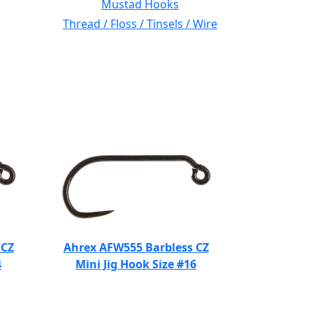
Mustad Hooks
Thread / Floss / Tinsels / Wire
 CZ
Ahrex AFW555 Barbless CZ
4
Mini Jig Hook Size #16