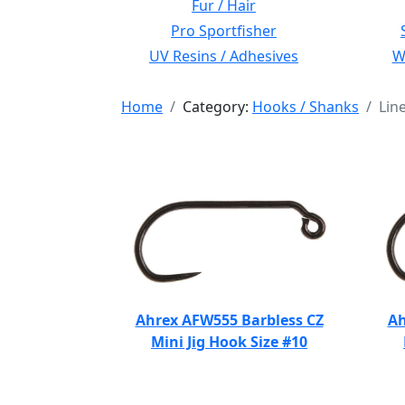
Fur / Hair
Pro Sportfisher
UV Resins / Adhesives
Wi
Home
Category:
Hooks / Shanks
Lin
Ahrex AFW555 Barbless CZ
Ah
Mini Jig Hook Size #10