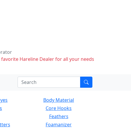
erator
 favorite Hareline Dealer for all your needs
Eyes
Body Material
s
Core Hooks
Feathers
tters
Foamanizer