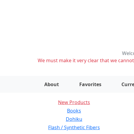
Welco
We must make it very clear that we cannot s
About
Favorites
Curre
New Products
Books
Dohiku
Flash / Synthetic Fibers