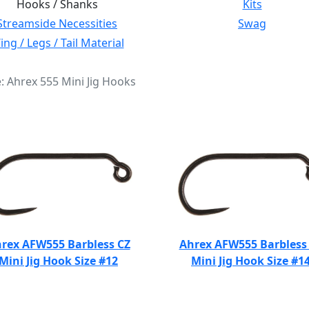
Hooks / Shanks
Kits
Streamside Necessities
Swag
ng / Legs / Tail Material
e: Ahrex 555 Mini Jig Hooks
rex AFW555 Barbless CZ
Ahrex AFW555 Barbless
Mini Jig Hook Size #12
Mini Jig Hook Size #1