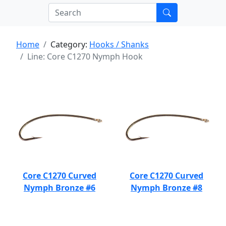
Home
Category:
Hooks / Shanks
Line: Core C1270 Nymph Hook
Core C1270 Curved
Core C1270 Curved
Nymph Bronze #6
Nymph Bronze #8