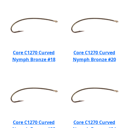
Core C1270 Curved
Core C1270 Curved
Nymph Bronze #18
Nymph Bronze #20
Core C1270 Curved
Core C1270 Curved