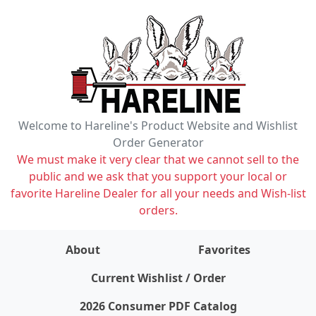
Welcome to Hareline's Product Website and Wishlist
Order Generator
We must make it very clear that we cannot sell to the
public and we ask that you support your local or
favorite Hareline Dealer for all your needs and Wish-list
orders.
About
Favorites
items on wishlist
0
Current Wishlist / Order
2026 Consumer PDF Catalog