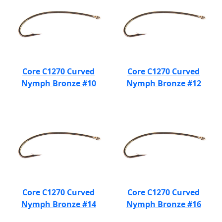
Core C1270 Curved
Core C1270 Curved
Nymph Bronze #10
Nymph Bronze #12
Core C1270 Curved
Core C1270 Curved
Nymph Bronze #14
Nymph Bronze #16