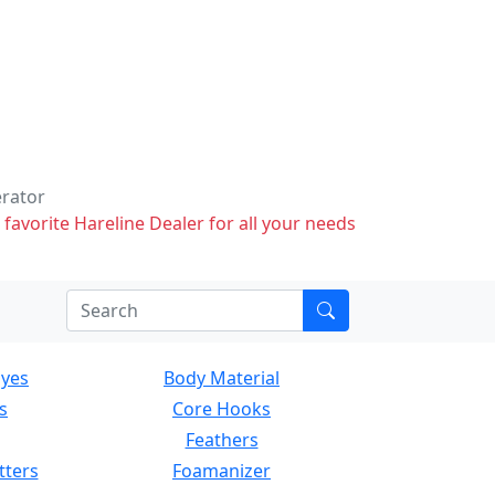
erator
 favorite Hareline Dealer for all your needs
Eyes
Body Material
s
Core Hooks
Feathers
tters
Foamanizer