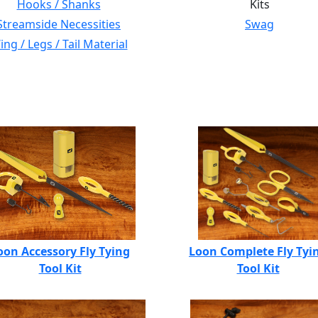
Hooks / Shanks
Kits
Streamside Necessities
Swag
ng / Legs / Tail Material
oon Accessory Fly Tying
Loon Complete Fly Tyi
Tool Kit
Tool Kit