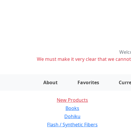
Welco
We must make it very clear that we cannot s
About
Favorites
Curre
New Products
Books
Dohiku
Flash / Synthetic Fibers