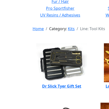
Fur / Hair
Pro Sportfisher
UV Resins / Adhesives
Wi
Home
Category:
Kits
Line: Tool Kits
Dr Slick Tyer Gift Set
L