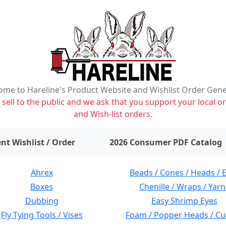
me to Hareline's Product Website and Wishlist Order Gen
ell to the public and we ask that you support your local or
and Wish-list orders.
items on wishlist
0
nt Wishlist / Order
2026 Consumer PDF Catalog
Ahrex
Beads / Cones / Heads / 
Boxes
Chenille / Wraps / Yarn
Dubbing
Easy Shrimp Eyes
Fly Tying Tools / Vises
Foam / Popper Heads / Cu