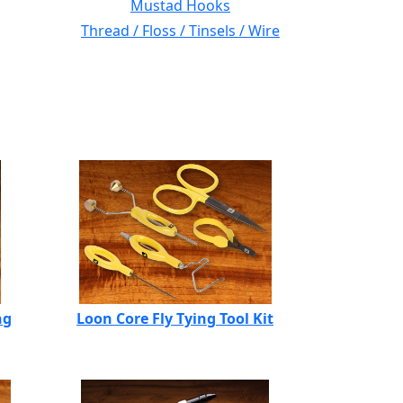
Mustad Hooks
Thread / Floss / Tinsels / Wire
ng
Loon Core Fly Tying Tool Kit