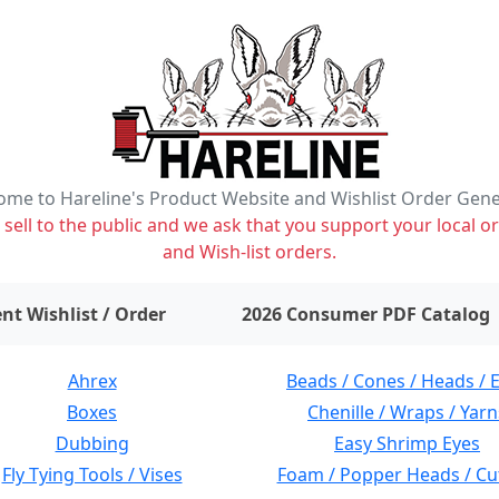
me to Hareline's Product Website and Wishlist Order Gen
ell to the public and we ask that you support your local or
and Wish-list orders.
items on wishlist
0
nt Wishlist / Order
2026 Consumer PDF Catalog
Ahrex
Beads / Cones / Heads / 
Boxes
Chenille / Wraps / Yarn
Dubbing
Easy Shrimp Eyes
Fly Tying Tools / Vises
Foam / Popper Heads / Cu