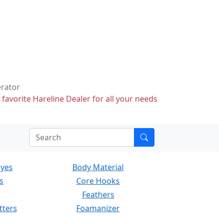
erator
 favorite Hareline Dealer for all your needs
Eyes
Body Material
s
Core Hooks
Feathers
tters
Foamanizer