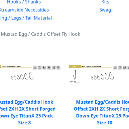
Hooks / Shanks
Kits
Streamside Necessities
Swag
ng / Legs / Tail Material
: Mustad Egg / Caddis Offset Fly Hook
ustad Egg/Caddis Hook
Mustad Egg/Caddis Ho
fset 2XH 2X Short Forged
Offset 2XH 2X Short For
own Eye TitanX 25 Pack
Down Eye TitanX 25 Pa
Size 8
Size 10