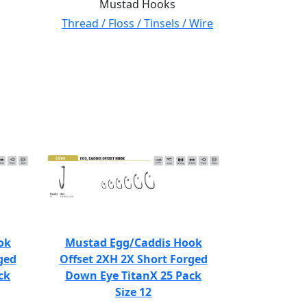
Mustad Hooks
Thread / Floss / Tinsels / Wire
ok
Mustad Egg/Caddis Hook
ged
Offset 2XH 2X Short Forged
ck
Down Eye TitanX 25 Pack
Size 12