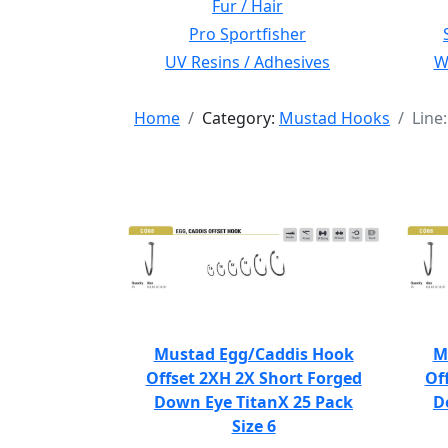
Fur / Hair
Pro Sportfisher
UV Resins / Adhesives
Wi
Home
Category:
Mustad Hooks
Line
Mustad Egg/Caddis Hook
M
Offset 2XH 2X Short Forged
Of
Down Eye TitanX 25 Pack
D
Size 6