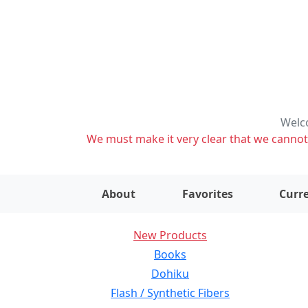
Welco
We must make it very clear that we cannot s
About
Favorites
Curre
New Products
Books
Dohiku
Flash / Synthetic Fibers