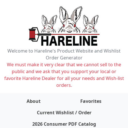
Welcome to Hareline's Product Website and Wishlist
Order Generator
We must make it very clear that we cannot sell to the
public and we ask that you support your local or
favorite Hareline Dealer for all your needs and Wish-list
orders.
About
Favorites
items on wishlist
0
Current Wishlist / Order
2026 Consumer PDF Catalog