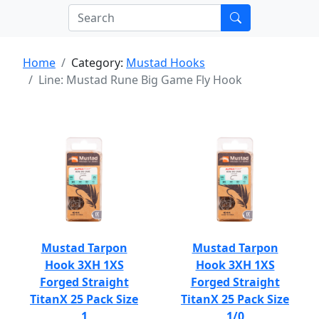
Home
Category:
Mustad Hooks
Line: Mustad Rune Big Game Fly Hook
Mustad Tarpon
Mustad Tarpon
Hook 3XH 1XS
Hook 3XH 1XS
Forged Straight
Forged Straight
TitanX 25 Pack Size
TitanX 25 Pack Size
1
1/0