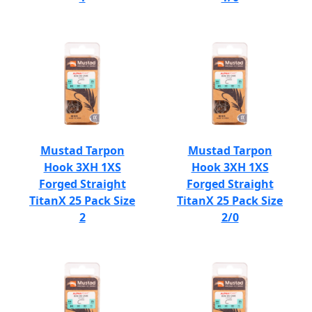
Mustad Tarpon
Mustad Tarpon
Hook 3XH 1XS
Hook 3XH 1XS
Forged Straight
Forged Straight
TitanX 25 Pack Size
TitanX 25 Pack Size
2
2/0