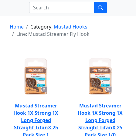
Home
Category:
Mustad Hooks
Line: Mustad Streamer Fly Hook
Mustad Streamer
Mustad Streamer
Hook 1X Strong 1X
Hook 1X Strong 1X
Long Forged
Long Forged
Straight TitanX 25
Straight TitanX 25
Pack Size 1
Pack Size 1/0