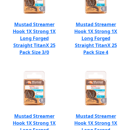
Mustad Streamer
Mustad Streamer
Hook 1X Strong 1X
Hook 1X Strong 1X
Long Forged
Long Forged
Straight TitanX 25
Straight TitanX 25
Pack Size 3/0
Pack Size 4
Mustad Streamer
Mustad Streamer
Hook 1X Strong 1X
Hook 1X Strong 1X