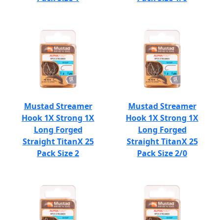
Mustad Streamer
Mustad Streamer
Hook 1X Strong 1X
Hook 1X Strong 1X
Long Forged
Long Forged
Straight TitanX 25
Straight TitanX 25
Pack Size 2
Pack Size 2/0