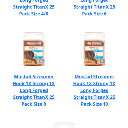
Long Forged
Long Forged
Straight TitanX 25
Straight TitanX 25
Pack Size 4/0
Pack Size 6
Mustad Streamer
Mustad Streamer
Hook 1X Strong 1X
Hook 1X Strong 1X
Long Forged
Long Forged
Straight TitanX 25
Straight TitanX 25
Pack Size 8
Pack Size 10