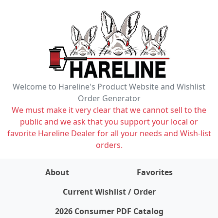
Welcome to Hareline's Product Website and Wishlist
Order Generator
We must make it very clear that we cannot sell to the
public and we ask that you support your local or
favorite Hareline Dealer for all your needs and Wish-list
orders.
About
Favorites
items on wishlist
0
Current Wishlist / Order
2026 Consumer PDF Catalog