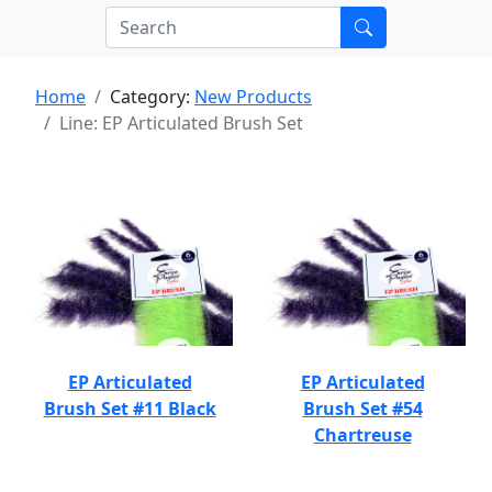
Home
Category:
New Products
Line: EP Articulated Brush Set
EP Articulated
EP Articulated
Brush Set #11 Black
Brush Set #54
Chartreuse