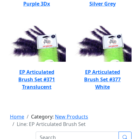
Purple 3Dx
Silver Grey
EP Articulated
EP Articulated
Brush Set #371
Brush Set #377
Translucent
White
Home
Category:
New Products
Line: EP Articulated Brush Set