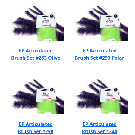
EP Articulated
EP Articulated
Brush Set #263 Olive
Brush Set #296 Polar
EP Articulated
EP Articulated
Brush Set #298
Brush Set #344