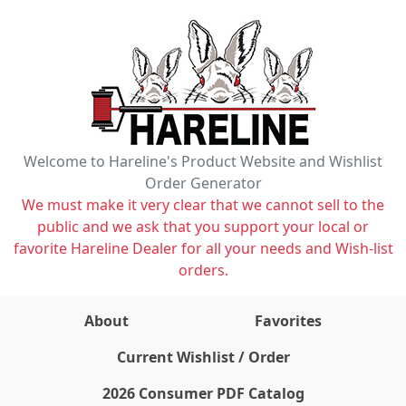
Welcome to Hareline's Product Website and Wishlist
Order Generator
We must make it very clear that we cannot sell to the
public and we ask that you support your local or
favorite Hareline Dealer for all your needs and Wish-list
orders.
About
Favorites
items on wishlist
0
Current Wishlist / Order
2026 Consumer PDF Catalog