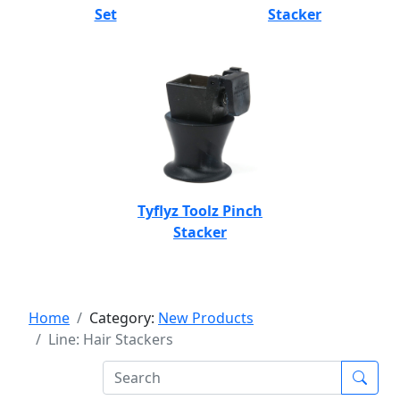
Set
Stacker
Tyflyz Toolz Pinch
Stacker
Home
Category:
New Products
Line: Hair Stackers