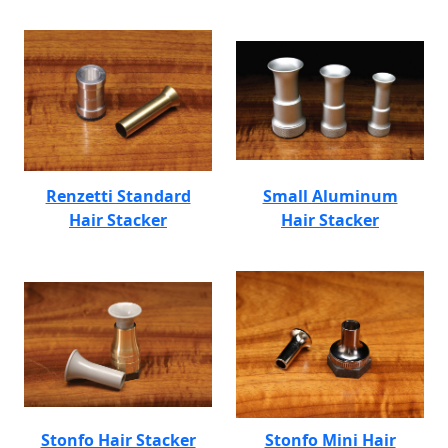
Renzetti Standard
Small Aluminum
Hair Stacker
Hair Stacker
Stonfo Hair Stacker
Stonfo Mini Hair