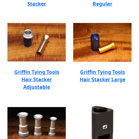
Stacker
Regular
Griffin Tying Tools
Griffin Tying Tools
Hair Stacker
Hair Stacker Large
Adjustable