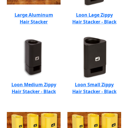
Large Aluminum
Loon Lage Zippy
Hair Stacker
Hair Stacker - Black
Loon Medium Zippy
Loon Small Zippy
Hair Stacker - Black
Hair Stacker - Black