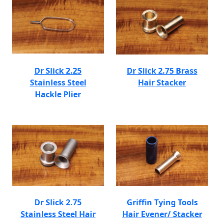
Dr Slick 2.25
Dr Slick 2.75 Brass
Stainless Steel
Hair Stacker
Hackle Plier
Dr Slick 2.75
Griffin Tying Tools
Stainless Steel Hair
Hair Evener/ Stacker