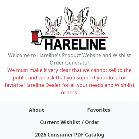
Welcome to Hareline's Product Website and Wishlist
Order Generator
We must make it very clear that we cannot sell to the
public and we ask that you support your local or
favorite Hareline Dealer for all your needs and Wish-list
orders.
About
Favorites
items on wishlist
0
Current Wishlist / Order
2026 Consumer PDF Catalog