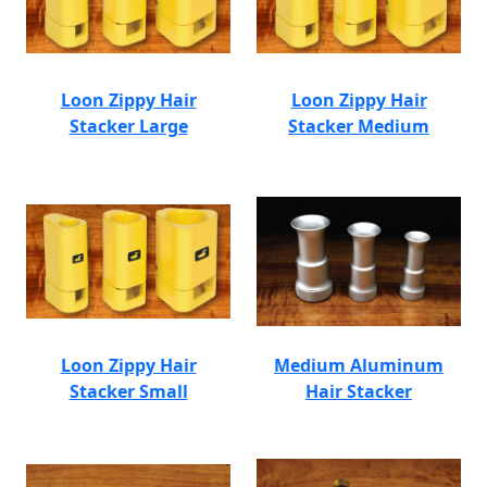
Loon Zippy Hair
Loon Zippy Hair
Stacker Large
Stacker Medium
Loon Zippy Hair
Medium Aluminum
Stacker Small
Hair Stacker