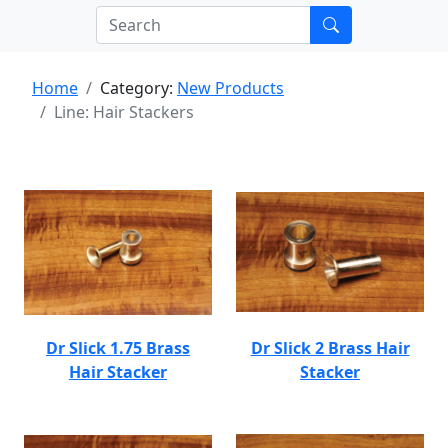
Home
Category:
New Products
Line: Hair Stackers
Dr Slick 1.75 Brass
Dr Slick 2 Brass Hair
Hair Stacker
Stacker