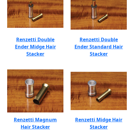
Renzetti Double
Renzetti Double
Ender Midge Hair
Ender Standard Hair
Stacker
Stacker
Renzetti Magnum
Renzetti Midge Hair
Hair Stacker
Stacker