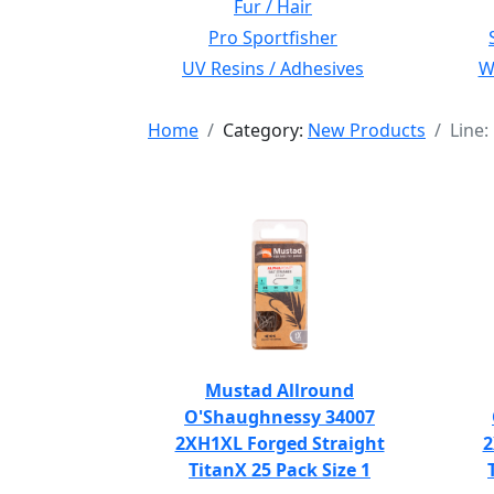
Fur / Hair
Pro Sportfisher
UV Resins / Adhesives
Wi
Home
Category:
New Products
Line
Mustad Allround
O'Shaughnessy 34007
2XH1XL Forged Straight
2
TitanX 25 Pack Size 1