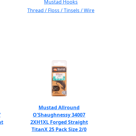
Mustad Hooks
Thread / Floss / Tinsels / Wire
Mustad Allround
7
O'Shaughnessy 34007
ht
2XH1XL Forged Straight
TitanX 25 Pack Size 2/0