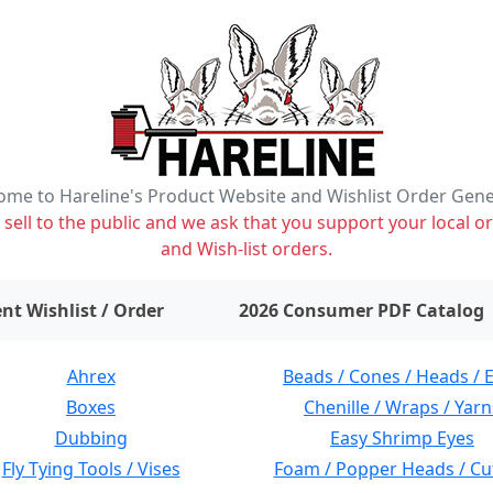
me to Hareline's Product Website and Wishlist Order Gen
ell to the public and we ask that you support your local or
and Wish-list orders.
items on wishlist
0
nt Wishlist / Order
2026 Consumer PDF Catalog
Ahrex
Beads / Cones / Heads / 
Boxes
Chenille / Wraps / Yarn
Dubbing
Easy Shrimp Eyes
Fly Tying Tools / Vises
Foam / Popper Heads / Cu