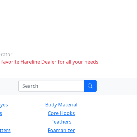
erator
 favorite Hareline Dealer for all your needs
Eyes
Body Material
s
Core Hooks
Feathers
tters
Foamanizer