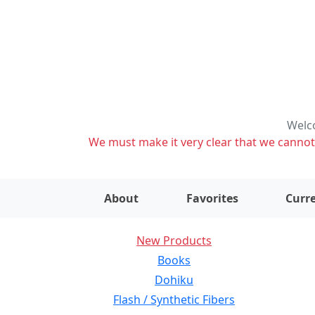
Welco
We must make it very clear that we cannot s
About
Favorites
Curre
New Products
Books
Dohiku
Flash / Synthetic Fibers