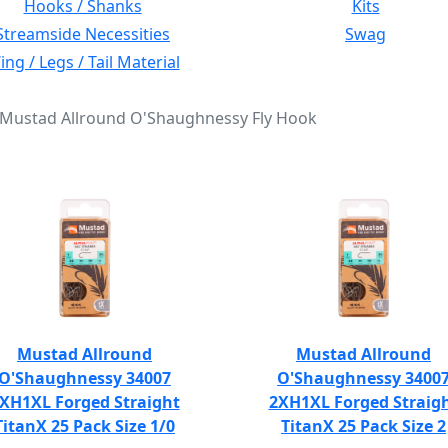
Hooks / Shanks
Kits
Streamside Necessities
Swag
ng / Legs / Tail Material
: Mustad Allround O'Shaughnessy Fly Hook
Mustad Allround
Mustad Allround
O'Shaughnessy 34007
O'Shaughnessy 3400
XH1XL Forged Straight
2XH1XL Forged Straig
TitanX 25 Pack Size 1/0
TitanX 25 Pack Size 2