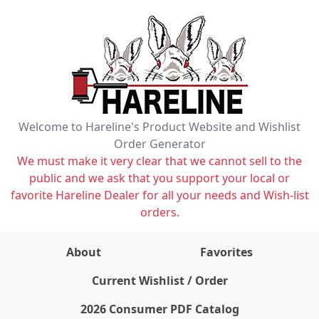
Welcome to Hareline's Product Website and Wishlist
Order Generator
We must make it very clear that we cannot sell to the
public and we ask that you support your local or
favorite Hareline Dealer for all your needs and Wish-list
orders.
About
Favorites
items on wishlist
0
Current Wishlist / Order
2026 Consumer PDF Catalog