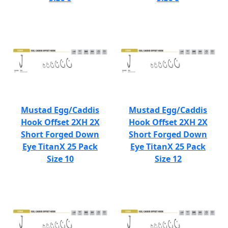
Mustad Egg/Caddis
Mustad Egg/Caddis
Hook Offset 2XH 2X
Hook Offset 2XH 2X
Short Forged Down
Short Forged Down
Eye TitanX 25 Pack
Eye TitanX 25 Pack
Size 10
Size 12