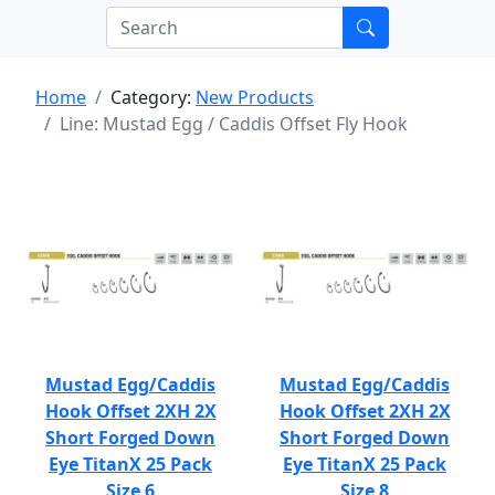
Home
Category:
New Products
Line: Mustad Egg / Caddis Offset Fly Hook
Mustad Egg/Caddis
Mustad Egg/Caddis
Hook Offset 2XH 2X
Hook Offset 2XH 2X
Short Forged Down
Short Forged Down
Eye TitanX 25 Pack
Eye TitanX 25 Pack
Size 6
Size 8