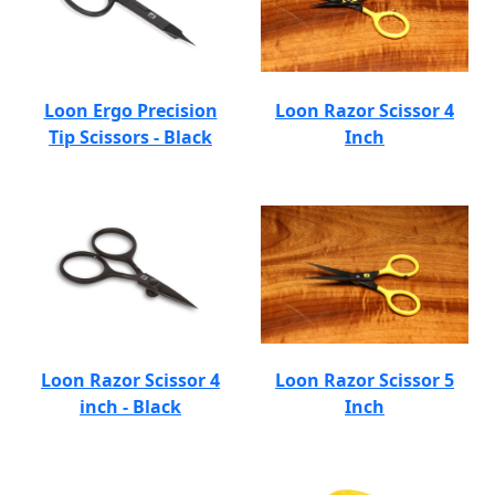
Loon Ergo Precision
Loon Razor Scissor 4
Tip Scissors - Black
Inch
Loon Razor Scissor 4
Loon Razor Scissor 5
inch - Black
Inch