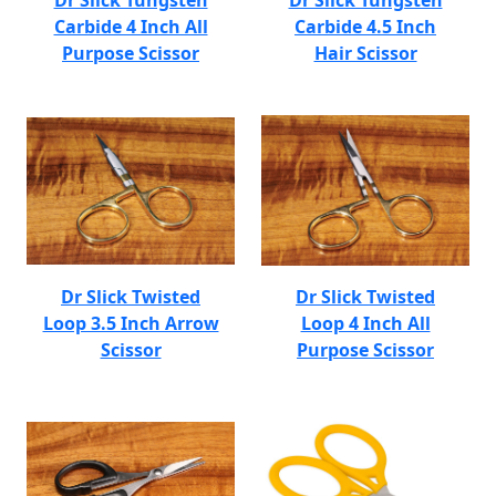
Dr Slick Tungsten
Dr Slick Tungsten
Carbide 4 Inch All
Carbide 4.5 Inch
Purpose Scissor
Hair Scissor
Dr Slick Twisted
Dr Slick Twisted
Loop 3.5 Inch Arrow
Loop 4 Inch All
Scissor
Purpose Scissor