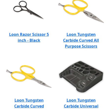
Loon Razor Scissor 5
Loon Tungsten
inch - Black
Carbide Curved All
Purpose Scissors
Loon Tungsten
Loon Tungsten
Carbide Curved
Carbide Universal