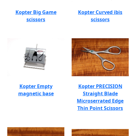
Kopter Big Game
Kopter Curved ibis
scissors
scissors
Kopter Empty
Kopter PRECISION
magnetic base
Straight Blade
Microserrated Edge
Thin Point Scissors