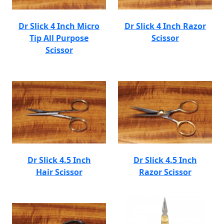
Dr Slick 4 Inch Micro
Dr Slick 4 Inch Razor
Tip All Purpose
Scissor
Scissor
Dr Slick 4.5 Inch
Dr Slick 4.5 Inch
Hair Scissor
Razor Scissor