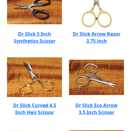
Dr Slick 5 Inch
Dr Slick Arrow Razor
Synthetics Scissor
3.75 inch
Dr Slick Curved 4.5
Dr Slick Eco Arrow
Inch Hair Scissor
3.5 Inch Scissor