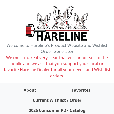
Welcome to Hareline's Product Website and Wishlist
Order Generator
We must make it very clear that we cannot sell to the
public and we ask that you support your local or
favorite Hareline Dealer for all your needs and Wish-list
orders.
About
Favorites
items on wishlist
0
Current Wishlist / Order
2026 Consumer PDF Catalog