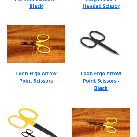
Black
Handed Scissor
Loon Ergo Arrow
Loon Ergo Arrow
Point Scissors
Point Scissors -
Black