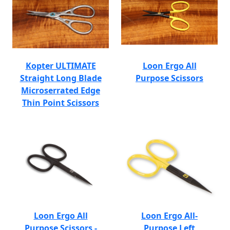
Kopter ULTIMATE
Loon Ergo All
Straight Long Blade
Purpose Scissors
Microserrated Edge
Thin Point Scissors
Loon Ergo All
Loon Ergo All-
Purpose Scissors -
Purpose Left