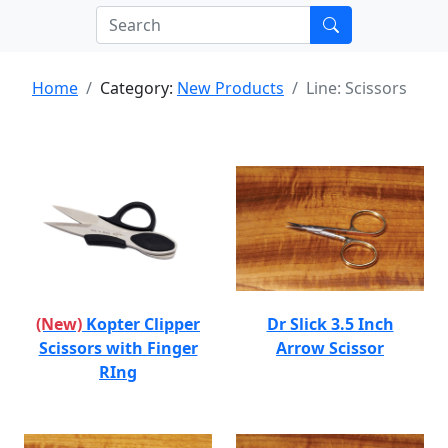
Home
Category:
New Products
Line: Scissors
(New)
Kopter Clipper
Dr Slick 3.5 Inch
Scissors with Finger
Arrow Scissor
RIng