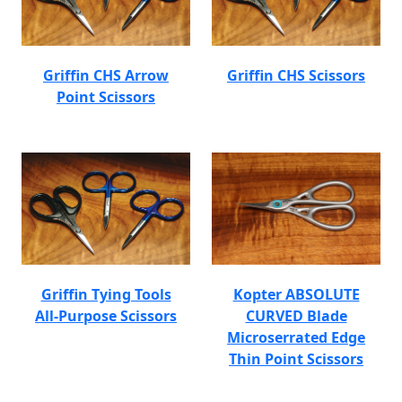
Griffin CHS Arrow
Griffin CHS Scissors
Point Scissors
Griffin Tying Tools
Kopter ABSOLUTE
All-Purpose Scissors
CURVED Blade
Microserrated Edge
Thin Point Scissors