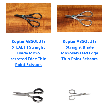
Kopter ABSOLUTE
Kopter ABSOLUTE
STEALTH Straight
Straight Blade
Blade Micro
Microserrated Edge
serrated Edge Thin
Thin Point Scissors
Point Scissors