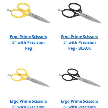
Ergo Prime Scissors
Ergo Prime Scissors
5" with Precision
5" with Precision
Peg
Peg - BLACK
Ergo Prime Scissors
Ergo Prime Scissors
6" with Precision
6" with Precision