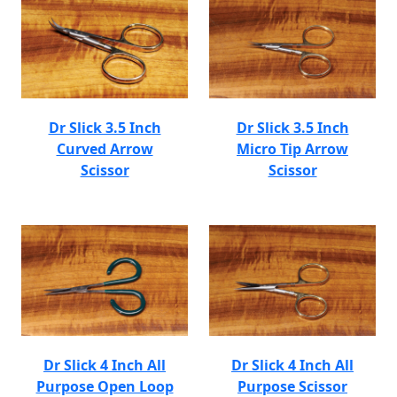
Dr Slick 3.5 Inch
Dr Slick 3.5 Inch
Curved Arrow
Micro Tip Arrow
Scissor
Scissor
Dr Slick 4 Inch All
Dr Slick 4 Inch All
Purpose Open Loop
Purpose Scissor