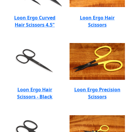
Loon Ergo Curved
Loon Ergo Hair
Hair Scissors 4.5"
Scissors
Loon Ergo Hair
Loon Ergo Precision
Scissors - Black
Scissors