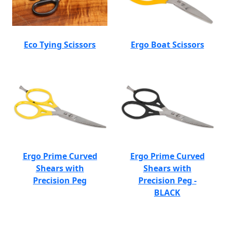
Eco Tying Scissors
Ergo Boat Scissors
Ergo Prime Curved
Ergo Prime Curved
Shears with
Shears with
Precision Peg
Precision Peg -
BLACK