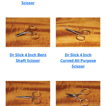
Scissor
Dr Slick 4 Inch Bent
Dr Slick 4 Inch
Shaft Scissor
Curved All Purpose
Scissor