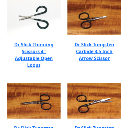
Dr Slick Thinning
Dr Slick Tungsten
Scissors 4"
Carbide 3.5 Inch
Adjustable Open
Arrow Scissor
Loops