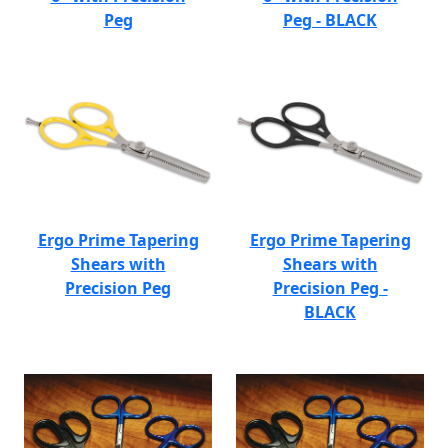
Peg
Peg - BLACK
Ergo Prime Tapering
Ergo Prime Tapering
Shears with
Shears with
Precision Peg
Precision Peg -
BLACK