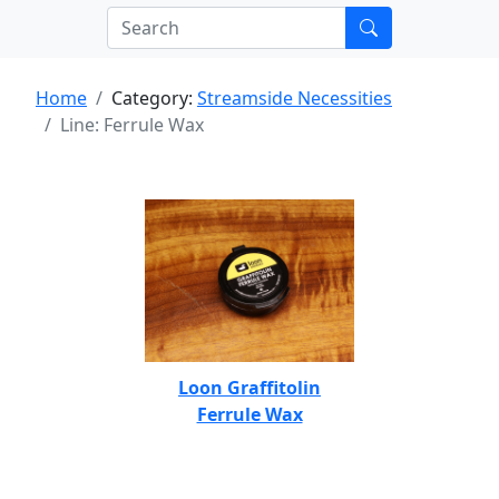
Home
Category:
Streamside Necessities
Line: Ferrule Wax
Loon Graffitolin
Ferrule Wax