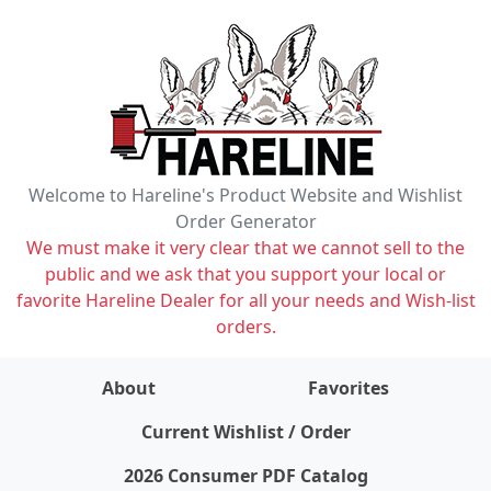
Welcome to Hareline's Product Website and Wishlist
Order Generator
We must make it very clear that we cannot sell to the
public and we ask that you support your local or
favorite Hareline Dealer for all your needs and Wish-list
orders.
About
Favorites
items on wishlist
0
Current Wishlist / Order
2026 Consumer PDF Catalog