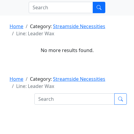
Home
Category:
Streamside Necessities
Line: Leader Wax
No more results found.
Home
Category:
Streamside Necessities
Line: Leader Wax