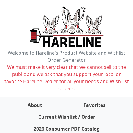
Welcome to Hareline's Product Website and Wishlist
Order Generator
We must make it very clear that we cannot sell to the
public and we ask that you support your local or
favorite Hareline Dealer for all your needs and Wish-list
orders.
About
Favorites
items on wishlist
0
Current Wishlist / Order
2026 Consumer PDF Catalog