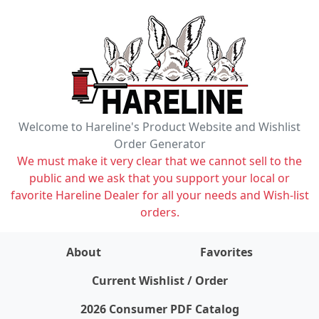
Welcome to Hareline's Product Website and Wishlist
Order Generator
We must make it very clear that we cannot sell to the
public and we ask that you support your local or
favorite Hareline Dealer for all your needs and Wish-list
orders.
About
Favorites
items on wishlist
0
Current Wishlist / Order
2026 Consumer PDF Catalog