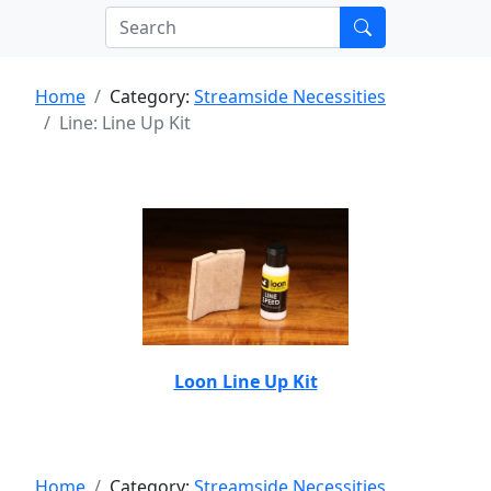
Home
Category:
Streamside Necessities
Line: Line Up Kit
Loon Line Up Kit
Home
Category:
Streamside Necessities