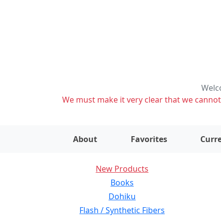
Welco
We must make it very clear that we cannot s
About
Favorites
Curre
New Products
Books
Dohiku
Flash / Synthetic Fibers