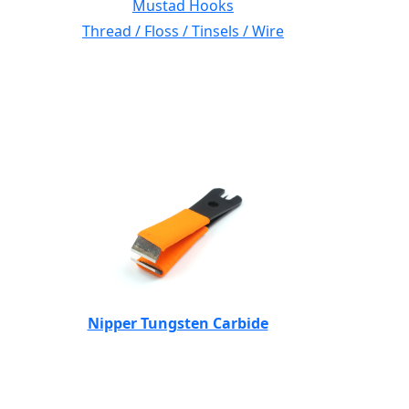
Mustad Hooks
Thread / Floss / Tinsels / Wire
Nipper Tungsten Carbide