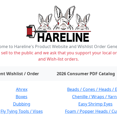
me to Hareline's Product Website and Wishlist Order Gen
ell to the public and we ask that you support your local or
and Wish-list orders.
items on wishlist
0
nt Wishlist / Order
2026 Consumer PDF Catalog
Ahrex
Beads / Cones / Heads / 
Boxes
Chenille / Wraps / Yarn
Dubbing
Easy Shrimp Eyes
Fly Tying Tools / Vises
Foam / Popper Heads / Cu