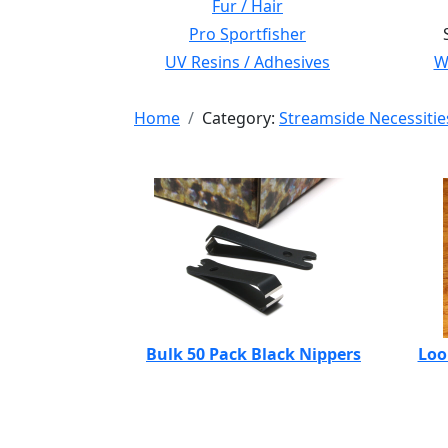
Fur / Hair
Pro Sportfisher
UV Resins / Adhesives
Wi
Home
Category:
Streamside Necessitie
Bulk 50 Pack Black Nippers
Loo