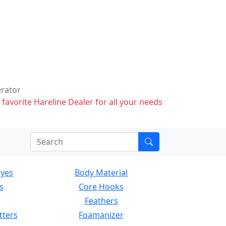
erator
 favorite Hareline Dealer for all your needs
Eyes
Body Material
s
Core Hooks
Feathers
tters
Foamanizer