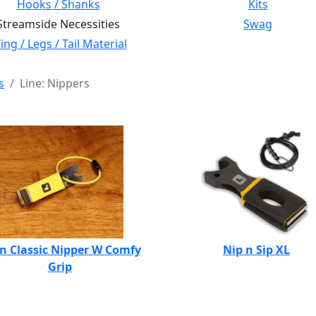
Hooks / Shanks
Kits
Streamside Necessities
Swag
ng / Legs / Tail Material
s
Line: Nippers
n Classic Nipper W Comfy
Nip n Sip XL
Grip