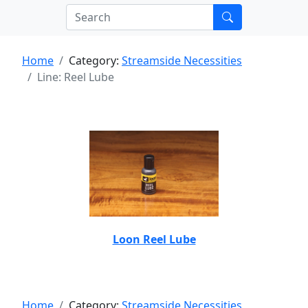
Home
Category:
Streamside Necessities
Line: Reel Lube
Loon Reel Lube
Home
Category:
Streamside Necessities