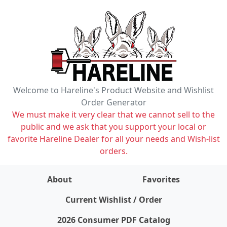
Welcome to Hareline's Product Website and Wishlist
Order Generator
We must make it very clear that we cannot sell to the
public and we ask that you support your local or
favorite Hareline Dealer for all your needs and Wish-list
orders.
About
Favorites
items on wishlist
0
Current Wishlist / Order
2026 Consumer PDF Catalog