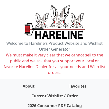
Welcome to Hareline's Product Website and Wishlist
Order Generator
We must make it very clear that we cannot sell to the
public and we ask that you support your local or
favorite Hareline Dealer for all your needs and Wish-list
orders.
About
Favorites
items on wishlist
0
Current Wishlist / Order
2026 Consumer PDF Catalog