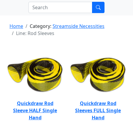
Home
Category:
Streamside Necessities
Line: Rod Sleeves
Quickdraw Rod
Quickdraw Rod
Sleeve HALF Single
Sleeves FULL Single
Hand
Hand