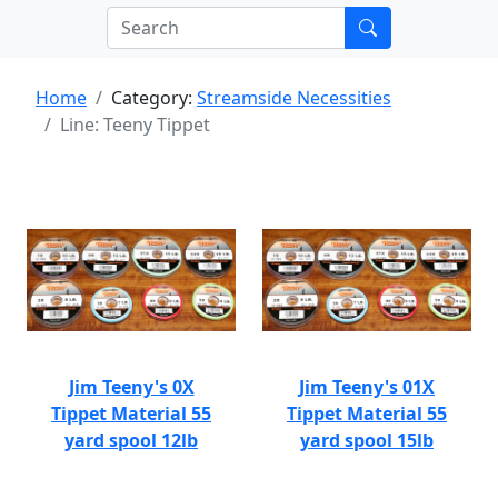
Home
Category:
Streamside Necessities
Line: Teeny Tippet
Jim Teeny's 0X
Jim Teeny's 01X
Tippet Material 55
Tippet Material 55
yard spool 12lb
yard spool 15lb