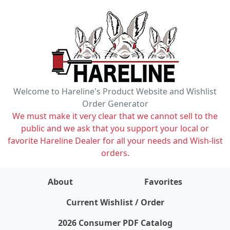
Welcome to Hareline's Product Website and Wishlist
Order Generator
We must make it very clear that we cannot sell to the
public and we ask that you support your local or
favorite Hareline Dealer for all your needs and Wish-list
orders.
About
Favorites
items on wishlist
0
Current Wishlist / Order
2026 Consumer PDF Catalog