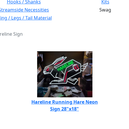
Hooks / Shanks
Kits
Streamside Necessities
Swag
ng / Legs / Tail Material
reline Sign
Hareline Running Hare Neon
Sign 28"x18"