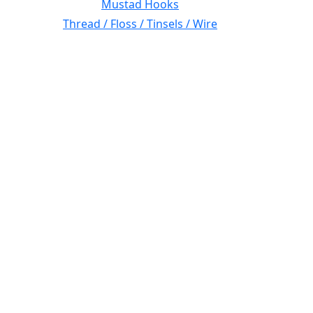
Mustad Hooks
Thread / Floss / Tinsels / Wire