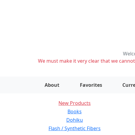
Welco
We must make it very clear that we cannot s
About
Favorites
Curre
New Products
Books
Dohiku
Flash / Synthetic Fibers