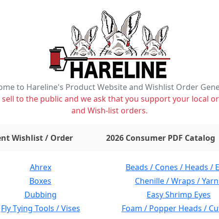
me to Hareline's Product Website and Wishlist Order Gen
ell to the public and we ask that you support your local or
and Wish-list orders.
items on wishlist
0
nt Wishlist / Order
2026 Consumer PDF Catalog
Ahrex
Beads / Cones / Heads / 
Boxes
Chenille / Wraps / Yarn
Dubbing
Easy Shrimp Eyes
Fly Tying Tools / Vises
Foam / Popper Heads / Cu