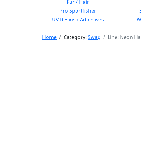
Fur / Hair
Pro Sportfisher
UV Resins / Adhesives
Wi
Home
Category:
Swag
Line: Neon Ha