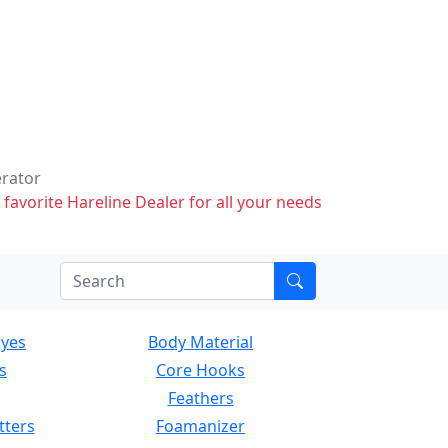
erator
 favorite Hareline Dealer for all your needs
Eyes
Body Material
s
Core Hooks
Feathers
tters
Foamanizer