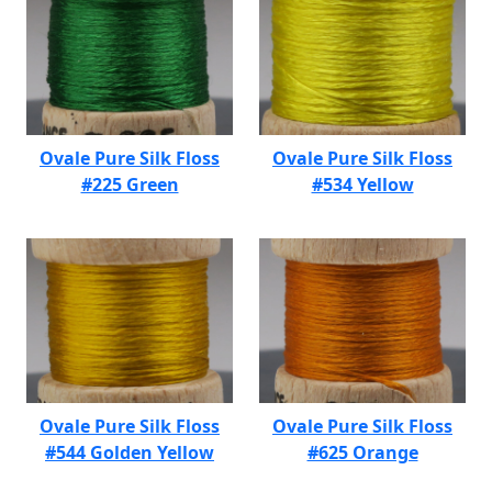
Ovale Pure Silk Floss
Ovale Pure Silk Floss
#225 Green
#534 Yellow
Ovale Pure Silk Floss
Ovale Pure Silk Floss
#544 Golden Yellow
#625 Orange