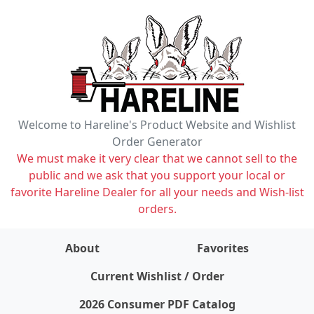
Welcome to Hareline's Product Website and Wishlist
Order Generator
We must make it very clear that we cannot sell to the
public and we ask that you support your local or
favorite Hareline Dealer for all your needs and Wish-list
orders.
About
Favorites
items on wishlist
0
Current Wishlist / Order
2026 Consumer PDF Catalog