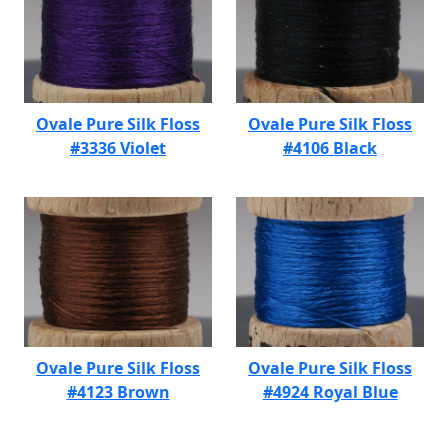
Ovale Pure Silk Floss
Ovale Pure Silk Floss
#3336 Violet
#4106 Black
Ovale Pure Silk Floss
Ovale Pure Silk Floss
#4123 Brown
#4924 Royal Blue