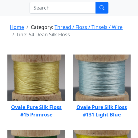
Home
Category:
Thread / Floss / Tinsels / Wire
Line: 54 Dean Silk Floss
Ovale Pure Silk Floss
Ovale Pure Silk Floss
#15 Primrose
#131 Light Blue