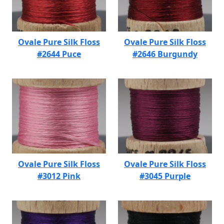
Ovale Pure Silk Floss
Ovale Pure Silk Floss
#2644 Puce
#2646 Burgundy
Ovale Pure Silk Floss
Ovale Pure Silk Floss
#3012 Pink
#3045 Purple