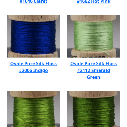
#1046 Claret
#1662 Hot Pink
Ovale Pure Silk Floss
Ovale Pure Silk Floss
#2006 Indigo
#2112 Emerald
Green