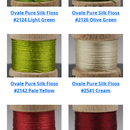
Ovale Pure Silk Floss
Ovale Pure Silk Floss
#2124 Light Green
#2126 Olive Green
Ovale Pure Silk Floss
Ovale Pure Silk Floss
#2142 Pale Yellow
#2541 Cream