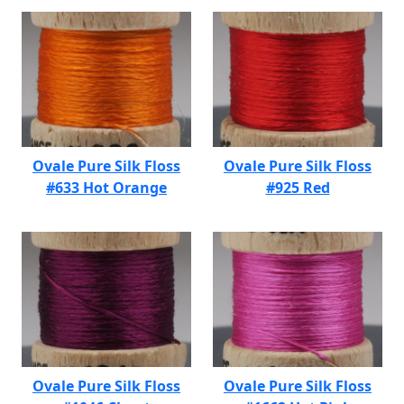
Ovale Pure Silk Floss
Ovale Pure Silk Floss
#633 Hot Orange
#925 Red
Ovale Pure Silk Floss
Ovale Pure Silk Floss