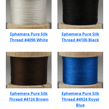
Ephemera Pure Silk
Ephemera Pure Silk
Thread #4096 White
Thread #4106 Black
Ephemera Pure Silk
Ephemera Pure Silk
Thread #4124 Brown
Thread #4924 Royal
Blue