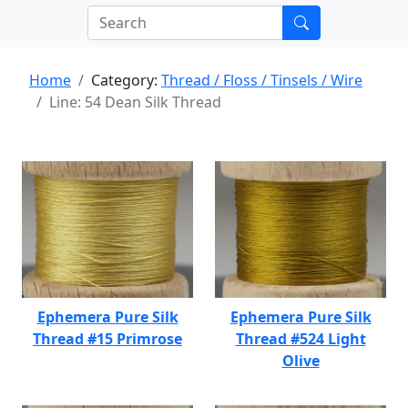
Home
Category:
Thread / Floss / Tinsels / Wire
Line: 54 Dean Silk Thread
Ephemera Pure Silk
Ephemera Pure Silk
Thread #15 Primrose
Thread #524 Light
Olive