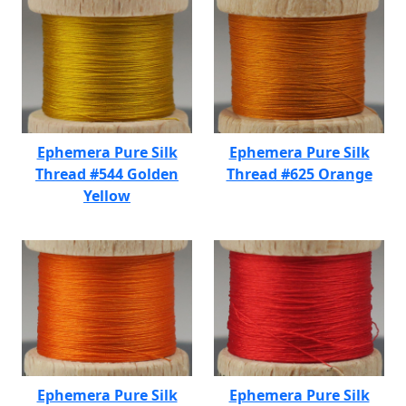
Ephemera Pure Silk
Ephemera Pure Silk
Thread #544 Golden
Thread #625 Orange
Yellow
Ephemera Pure Silk
Ephemera Pure Silk