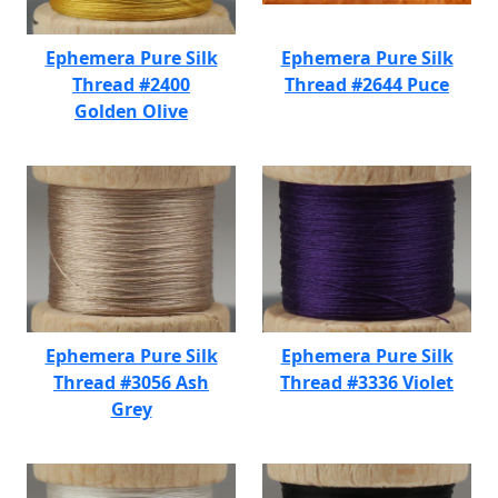
Ephemera Pure Silk
Ephemera Pure Silk
Thread #2400
Thread #2644 Puce
Golden Olive
Ephemera Pure Silk
Ephemera Pure Silk
Thread #3056 Ash
Thread #3336 Violet
Grey