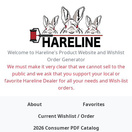
Welcome to Hareline's Product Website and Wishlist
Order Generator
We must make it very clear that we cannot sell to the
public and we ask that you support your local or
favorite Hareline Dealer for all your needs and Wish-list
orders.
About
Favorites
items on wishlist
0
Current Wishlist / Order
2026 Consumer PDF Catalog