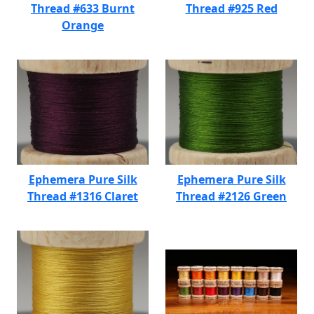
Thread #633 Burnt
Thread #925 Red
Orange
Ephemera Pure Silk
Ephemera Pure Silk
Thread #1316 Claret
Thread #2126 Green