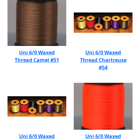
Uni 6/0 Waxed
Uni 6/0 Waxed
Thread Camel #51
Thread Chartreuse
#54
Uni 6/0 Waxed
Uni 6/0 Waxed