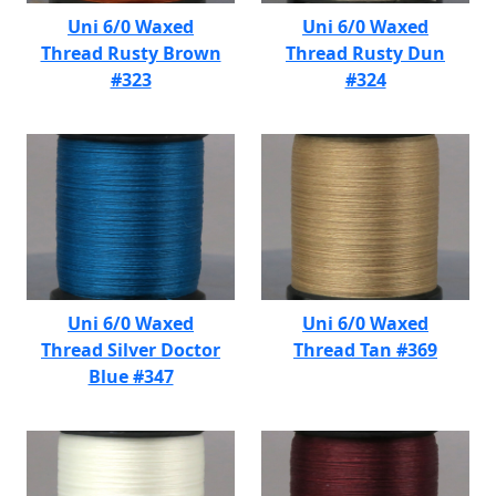
Uni 6/0 Waxed
Uni 6/0 Waxed
Thread Rusty Brown
Thread Rusty Dun
#323
#324
Uni 6/0 Waxed
Uni 6/0 Waxed
Thread Silver Doctor
Thread Tan #369
Blue #347