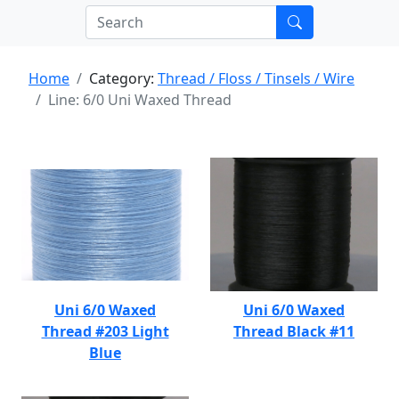
Home
Category:
Thread / Floss / Tinsels / Wire
Line: 6/0 Uni Waxed Thread
Uni 6/0 Waxed
Uni 6/0 Waxed
Thread #203 Light
Thread Black #11
Blue