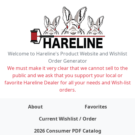
Welcome to Hareline's Product Website and Wishlist
Order Generator
We must make it very clear that we cannot sell to the
public and we ask that you support your local or
favorite Hareline Dealer for all your needs and Wish-list
orders.
About
Favorites
items on wishlist
0
Current Wishlist / Order
2026 Consumer PDF Catalog