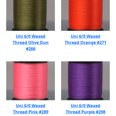
Uni 6/0 Waxed
Uni 6/0 Waxed
Thread Olive Dun
Thread Orange #271
#266
Uni 6/0 Waxed
Uni 6/0 Waxed
Thread Pink #289
Thread Purple #298