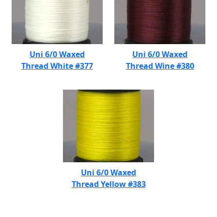
Uni 6/0 Waxed
Uni 6/0 Waxed
Thread White #377
Thread Wine #380
Uni 6/0 Waxed
Thread Yellow #383