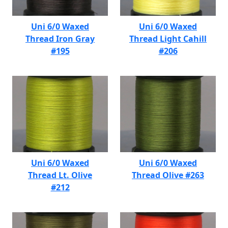
Uni 6/0 Waxed
Uni 6/0 Waxed
Thread Iron Gray
Thread Light Cahill
#195
#206
Uni 6/0 Waxed
Uni 6/0 Waxed
Thread Lt. Olive
Thread Olive #263
#212