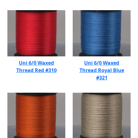
Uni 6/0 Waxed
Uni 6/0 Waxed
Thread Red #310
Thread Royal Blue
#321