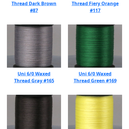
Thread Dark Brown
Thread Fiery Orange
#87
#117
Uni 6/0 Waxed
Uni 6/0 Waxed
Thread Gray #165
Thread Green #169