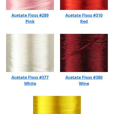
Acetate Floss #289
Acetate Floss #310
Pink
Red
Acetate Floss #377
Acetate Floss #380
White
Wine