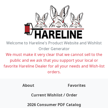
Welcome to Hareline's Product Website and Wishlist
Order Generator
We must make it very clear that we cannot sell to the
public and we ask that you support your local or
favorite Hareline Dealer for all your needs and Wish-list
orders.
About
Favorites
items on wishlist
0
Current Wishlist / Order
2026 Consumer PDF Catalog