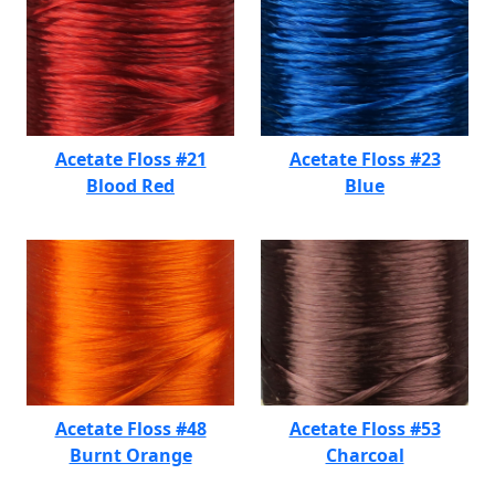
Acetate Floss #21
Acetate Floss #23
Blood Red
Blue
Acetate Floss #48
Acetate Floss #53
Burnt Orange
Charcoal