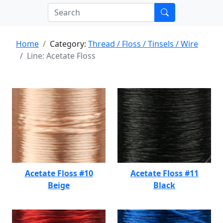
Home
Category:
Thread / Floss / Tinsels / Wire
Line: Acetate Floss
Acetate Floss #10
Acetate Floss #11
Beige
Black