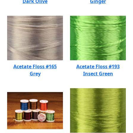
Dark Olive
Ginger
Acetate Floss #165
Acetate Floss #193
Grey
Insect Green