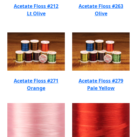
Acetate Floss #212
Acetate Floss #263
Lt Olive
Olive
Acetate Floss #271
Acetate Floss #279
Orange
Pale Yellow