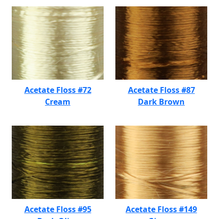
Acetate Floss #72
Acetate Floss #87
Cream
Dark Brown
Acetate Floss #95
Acetate Floss #149