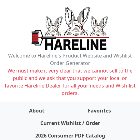
Welcome to Hareline's Product Website and Wishlist
Order Generator
We must make it very clear that we cannot sell to the
public and we ask that you support your local or
favorite Hareline Dealer for all your needs and Wish-list
orders.
About
Favorites
items on wishlist
0
Current Wishlist / Order
2026 Consumer PDF Catalog