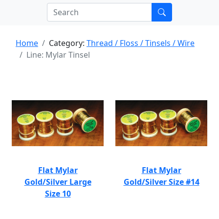
Home
Category:
Thread / Floss / Tinsels / Wire
Line: Mylar Tinsel
Flat Mylar
Flat Mylar
Gold/Silver Large
Gold/Silver Size #14
Size 10