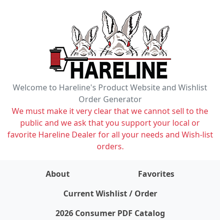
Welcome to Hareline's Product Website and Wishlist
Order Generator
We must make it very clear that we cannot sell to the
public and we ask that you support your local or
favorite Hareline Dealer for all your needs and Wish-list
orders.
About
Favorites
items on wishlist
0
Current Wishlist / Order
2026 Consumer PDF Catalog