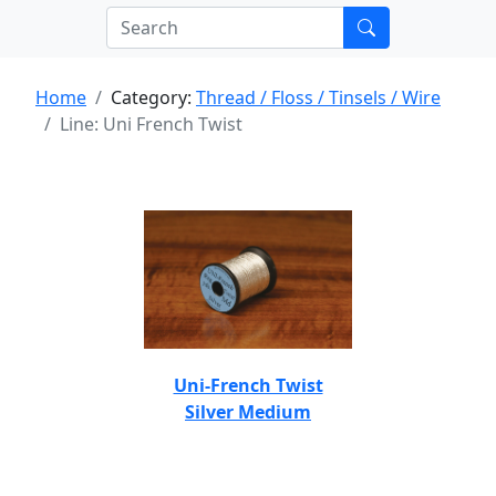
Home
Category:
Thread / Floss / Tinsels / Wire
Line: Uni French Twist
Uni-French Twist
Silver Medium