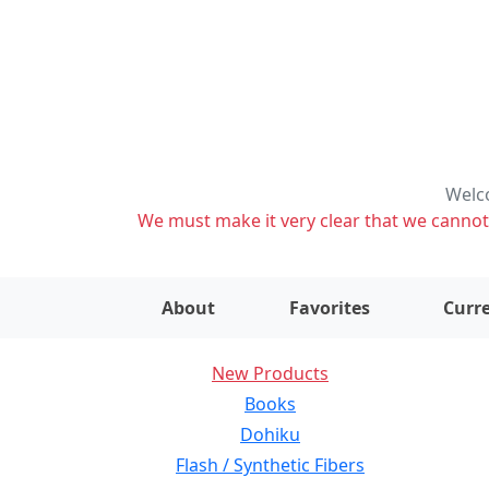
Welco
We must make it very clear that we cannot s
About
Favorites
Curre
New Products
Books
Dohiku
Flash / Synthetic Fibers