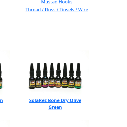
Mustad Hooks
Thread / Floss / Tinsels / Wire
en
SolaRez Bone Dry Olive
Green