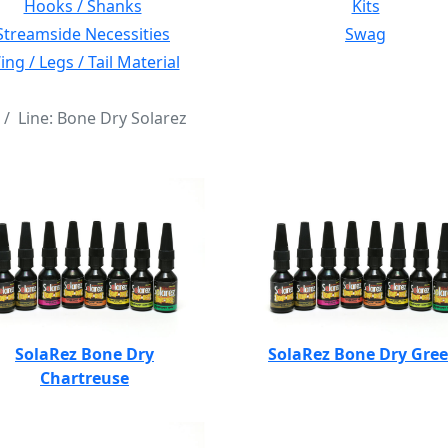
Hooks / Shanks
Kits
Streamside Necessities
Swag
ng / Legs / Tail Material
Line: Bone Dry Solarez
SolaRez Bone Dry
SolaRez Bone Dry Gre
Chartreuse