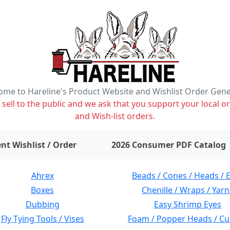
me to Hareline's Product Website and Wishlist Order Gen
ell to the public and we ask that you support your local or
and Wish-list orders.
items on wishlist
0
nt Wishlist / Order
2026 Consumer PDF Catalog
Ahrex
Beads / Cones / Heads / 
Boxes
Chenille / Wraps / Yarn
Dubbing
Easy Shrimp Eyes
Fly Tying Tools / Vises
Foam / Popper Heads / Cu