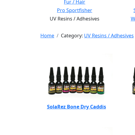
Fur / Hair
Pro Sportfisher
UV Resins / Adhesives
Wi
Home
Category:
UV Resins / Adhesives
SolaRez Bone Dry Caddis