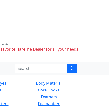
erator
 favorite Hareline Dealer for all your needs
Eyes
Body Material
s
Core Hooks
Feathers
tters
Foamanizer