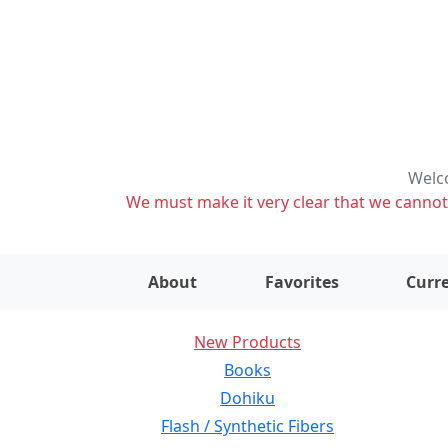
Welco
We must make it very clear that we cannot s
About
Favorites
Curre
New Products
Books
Dohiku
Flash / Synthetic Fibers