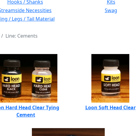
Hooks / Shanks
Kits
Streamside Necessities
Swag
ng / Legs / Tail Material
Line: Cements
n Hard Head Clear Tying
Loon Soft Head Clear
Cement