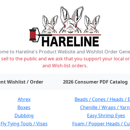
me to Hareline's Product Website and Wishlist Order Gen
ell to the public and we ask that you support your local or
and Wish-list orders.
items on wishlist
0
nt Wishlist / Order
2026 Consumer PDF Catalog
Ahrex
Beads / Cones / Heads / 
Boxes
Chenille / Wraps / Yarn
Dubbing
Easy Shrimp Eyes
Fly Tying Tools / Vises
Foam / Popper Heads / Cu