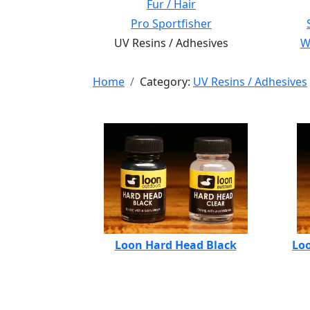
Fur / Hair
Pro Sportfisher
UV Resins / Adhesives
Wi
Home
Category:
UV Resins / Adhesives
Loon Hard Head Black
Loo