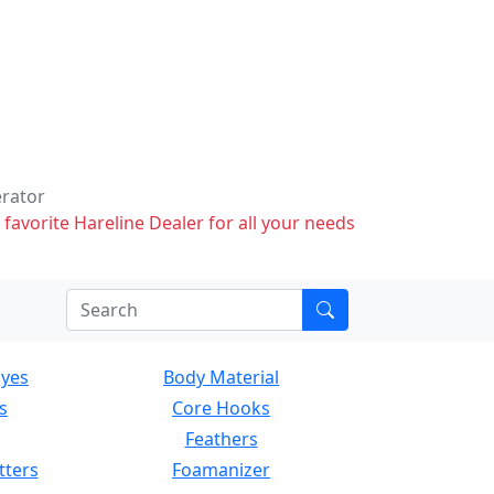
erator
 favorite Hareline Dealer for all your needs
Eyes
Body Material
s
Core Hooks
Feathers
tters
Foamanizer