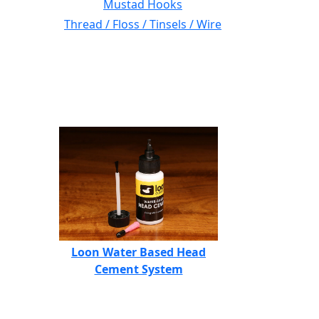
Mustad Hooks
Thread / Floss / Tinsels / Wire
Loon Water Based Head
Cement System