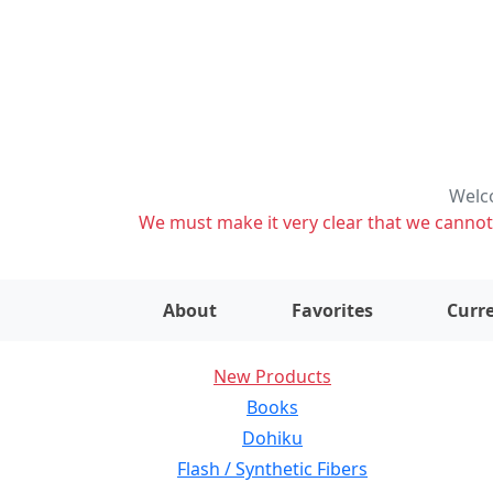
Welco
We must make it very clear that we cannot s
About
Favorites
Curre
New Products
Books
Dohiku
Flash / Synthetic Fibers