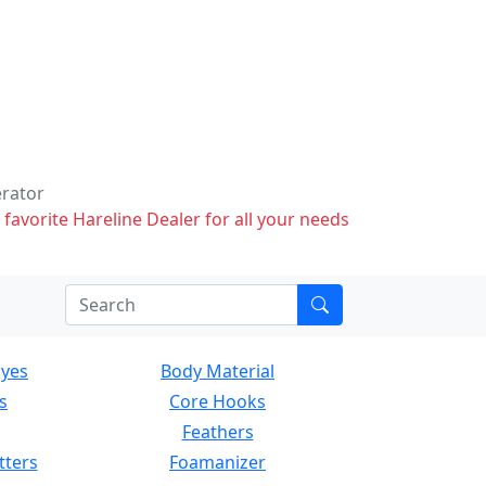
erator
 favorite Hareline Dealer for all your needs
Eyes
Body Material
s
Core Hooks
Feathers
tters
Foamanizer