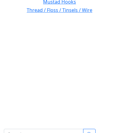
Mustad Hooks
Thread / Floss / Tinsels / Wire