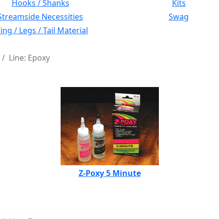
Hooks / Shanks
Kits
Streamside Necessities
Swag
ng / Legs / Tail Material
Line: Epoxy
Z-Poxy 5 Minute