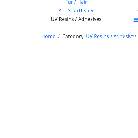
Fur / Hair
Pro Sportfisher
UV Resins / Adhesives
Wi
Home
Category:
UV Resins / Adhesives