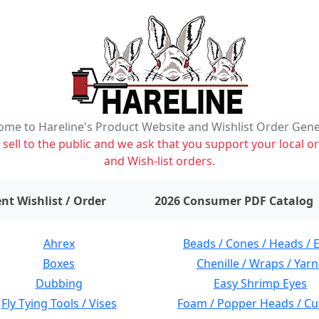
me to Hareline's Product Website and Wishlist Order Gen
ell to the public and we ask that you support your local or
and Wish-list orders.
items on wishlist
0
nt Wishlist / Order
2026 Consumer PDF Catalog
Ahrex
Beads / Cones / Heads / 
Boxes
Chenille / Wraps / Yarn
Dubbing
Easy Shrimp Eyes
Fly Tying Tools / Vises
Foam / Popper Heads / Cu